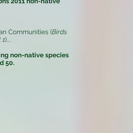
ons 2011 non-native
an Communities (
Birds
 1
)
...
ding non-native species
d 50.