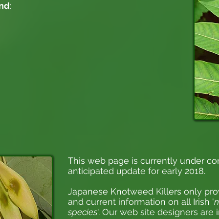
and
:
This web page is currently under co
anticipated update for early 2018.
Japanese Knotweed Killers
only pro
and current information on all Irish '
n
species
'. Our web site designers are