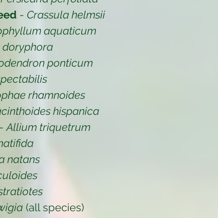
eed
-
Crassula helmsii
ophyllum aquaticum
a doryphora
odendron ponticum
pectabilis
ophae rhamnoides
cinthoides hispanica
-
Allium triquetrum
atifida
a natans
iculoides
stratiotes
wigia
(all species)