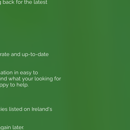
 back for the latest
rate and up-to-date
ation in easy to
find what your looking for
appy to help.
ies listed on Ireland's
ain later.