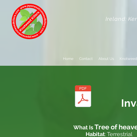
Ireland: Ke
Home
Contact
About Us
Knotweed
In
Tree of heav
What Is
Habitat
: Terrestrial