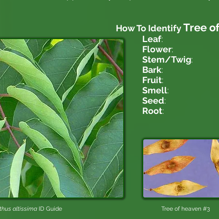
Tree o
How To Identify
Leaf
:
Flower
:
Stem/Twig
:
Bark
:
Fruit
:
Smell
:
Seed
:
Root
:
thus altissima
ID Guide
Tree of heaven #3