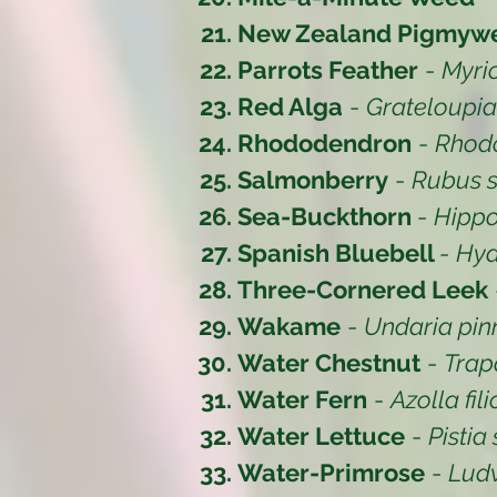
New Zealand Pigmyw
Parrots Feather
-
Myri
Red Alga
-
Grateloupi
Rhododendron
-
Rhod
Salmonberry
-
Rubus s
Sea-Buckthorn
-
Hipp
Spanish Bluebell
-
Hya
Three-Cornered Leek
Wakame
-
Undaria pinn
Water Chestnut
-
Trap
Water Fern
-
Azolla fil
Water Lettuce
-
Pistia 
Water-Primrose
-
Lud