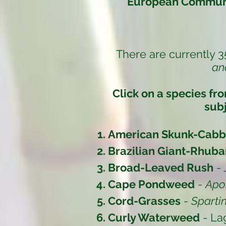
European Communi
There are currently 3
an
Click on a species fr
subj
American Skunk-Cab
Brazilian Giant-Rhuba
Broad-Leaved Rush
-
Cape Pondweed
-
Apo
Cord-Grasses
-
Sparti
Curly Waterweed
- La