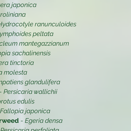
era japonica
oliniana
Hydrocotyle ranunculoides
ymphoides peltata
cleum mantegazzianum
opia sachalinensis
ra tinctoria
ia molesta
mpatiens glandulifera
-
Persicaria wallichii
rotus edulis
Fallopia japonica
erweed
-
Egeria densa
-
Persicaria perfoliata