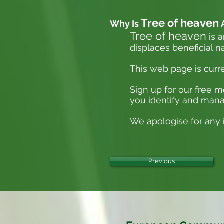
Tree of heaven
Why Is
Tree of heaven
is a
displaces beneficial n
This web page is curr
Sign up for our free 
you identify and mana
We apologise for any i
Previous