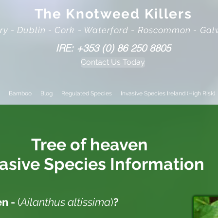
The Knotweed Killers
rry - Dublin - Cork - Waterford - Roscommon - Ga
IRE: +353 (0) 86 250 8805
Contact Us Today
Bamboo
Blog
Regulated Species
Invasive Species Ireland (High Risk)
Tree of heaven
vasive
Species Information
en -
(
Ailanthus altissima
)
?