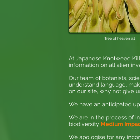
Tree of heaven #2
At Japanese Knotweed Kill
information on all alien inv
Our team of botanists, scie
understand language, making
on our site, why not give us
We have an anticipated upd
We are in the process of in
biodiversity
Medium Impact
We apologise for any incon