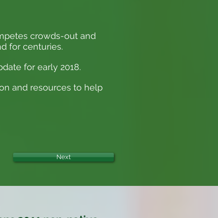
competes crowds-out and
d for centuries.
date for early 2018.
ion and resources to help
Next