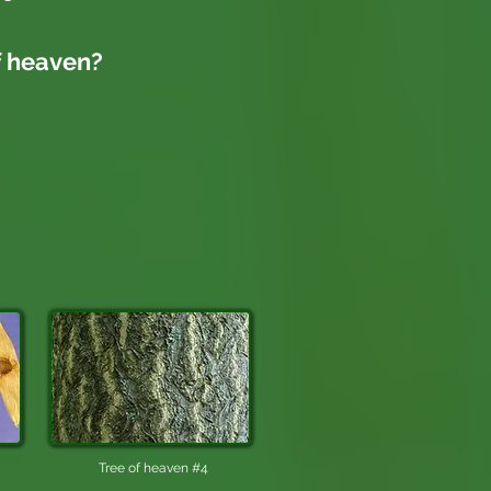
f heaven
?
Tree of heaven #4