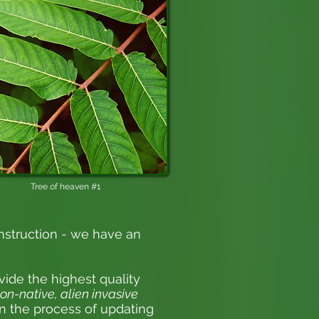
Tree of heaven #1
nstruction - we have an
vide the highest quality
on-native, alien invasive
 in the process of updating