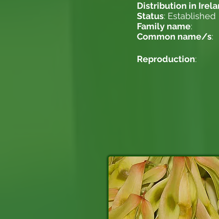
Distribution in Irel
Status
: Established
Family name
:
Common name/s
:
Reproduction
: