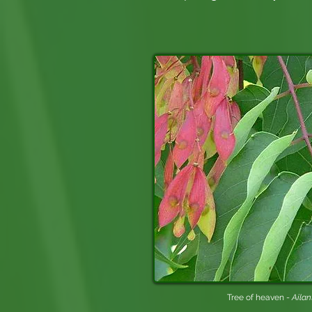
Tree of heaven -
Ailan