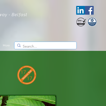
lway - Belfast
More