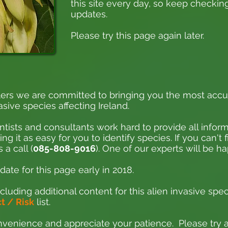
this site every day, so keep checking
updates.
Please try this page again later.
ers we are committed to bringing you the most accu
asive species affecting Ireland.
ntists and consultants work hard to provide all inform
 it as easy for you to identify species. If you can't 
 a call (
085-808-9016
). One of our experts will be h
ate for this page early in 2018.
cluding additional content for this alien invasive spec
 / Risk
list.
venience and appreciate your patience. Please try ag