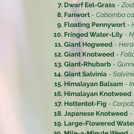
Dwarf Eel-Grass
-
Zost
Fanwort
-
Cabomba car
Floating Pennywort
-
Fringed Water-Lily
-
N
Giant Hogweed
-
Hera
Giant Knotweed
-
Fall
Giant-Rhubarb
-
Gunne
Giant Salvinia
-
Salvin
Himalayan Balsam
-
I
Himalayan Knotweed
Hottentot-Fig
-
Carpob
Japanese Knotweed
-
Large-Flowered Wat
Mile-a-Minute Weed