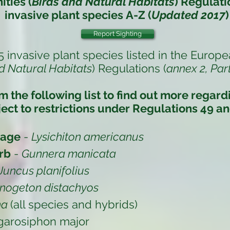
ties (
Birds and Natural Habitats
) Regulati
invasive plant species
A-Z (
Updated 2017
)
Report Sighting
5 invasive plant species listed in the
Europe
d Natural Habitats
) Regulations (
annex 2, Part
om the following list to find out more regar
ect to restrictions under
Regulations 49 an
bage
-
Lysichiton americanus
rb
-
Gunnera manicata
Juncus planifolius
nogeton distachyos
na
(all species and hybrids)
garosiphon major