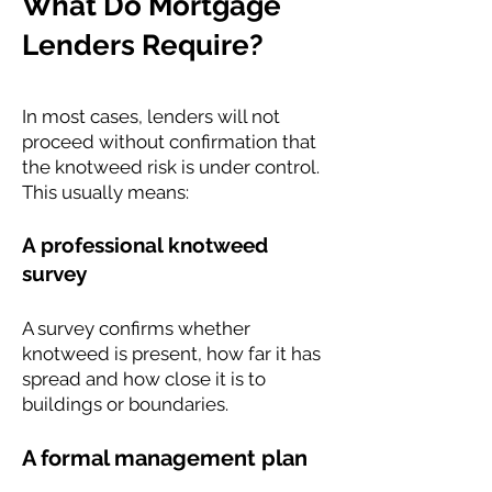
What Do Mortgage
Lenders Require?
In most cases, lenders will not
proceed without confirmation that
the knotweed risk is under control.
This usually means:
A professional knotweed
survey
A survey confirms whether
knotweed is present, how far it has
spread and how close it is to
buildings or boundaries.
A formal management plan