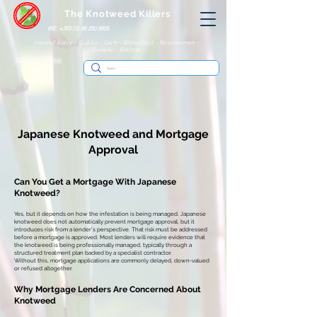
The Knotweed Killers
IRE: +353 (0) 86 250 8805
Ireland: Kerry - Dublin - Cork - Waterford - Roscommon -
Galway - Belfast
Contact Us Today
Japanese Knotweed and
Mortgage
Approval
Can You Get a Mortgage With Japanese
Knotweed?
Yes, but it depends on how the infestation is being managed.
Japanese
knotweed does not automatically prevent mortgage approval, but it
introduces risk from a lender’s perspective. That risk must be addressed
before a mortgage is approved.
Most lenders will require evidence that
the knotweed is being professionally managed, typically through a
structured treatment plan backed by a specialist contractor.
Without this, mortgage applications are commonly delayed, down-valued
or refused altogether.
Why Mortgage Lenders Are Concerned About
Knotweed