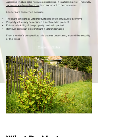
Japanese knotweed is not just a plant issue. It is a financial risk. Thats why
Japanese knotweed removal
is so important to homeowners.
Lenders are concerned because:
The plant can spread underground and affect structures over time
Property value may be reduced if knotweed is present
Future saleability of the property can be impacted
Removal costs can be significant if left unmanaged
From a lender’s perspective, this creates uncertainty around the security
of the asset.
Contact Us Today
Call Today