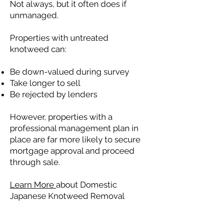
Not always, but it often does if
unmanaged.
Properties with untreated
knotweed can:
Be down-valued during survey
Take longer to sell
Be rejected by lenders
However, properties with a
professional management plan in
place are far more likely to secure
mortgage approval and proceed
through sale.
Learn More
about Domestic
Japanese Knotweed Removal