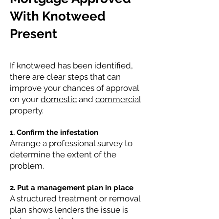
With Knotweed
Present
If knotweed has been identified,
there are clear steps that can
improve your chances of approval
on your
domestic
and
commercial
property.
1. Confirm the infestation
Arrange a professional survey to
determine the extent of the
problem.
2. Put a management plan in place
A structured treatment or removal
plan shows lenders the issue is