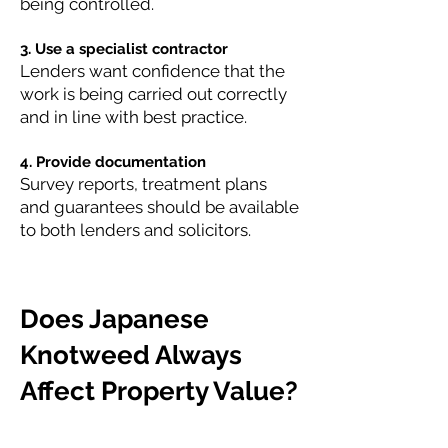
being controlled.
3. Use a specialist contractor
Lenders want confidence that the
work is being carried out correctly
and in line with best practice.
4. Provide documentation
Survey reports, treatment plans
and guarantees should be available
to both lenders and solicitors.
Does Japanese
Knotweed Always
Affect Property Value?