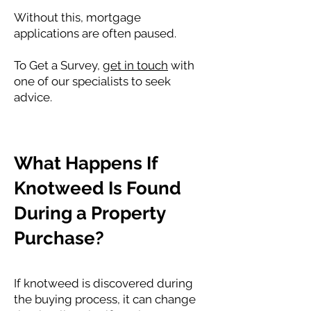
Without this, mortgage
applications are often paused.
To Get a Survey,
get in touch
with
one of our specialists to seek
advice.
What Happens If
Knotweed Is Found
During a Property
Purchase?
If knotweed is discovered during
the buying process, it can change