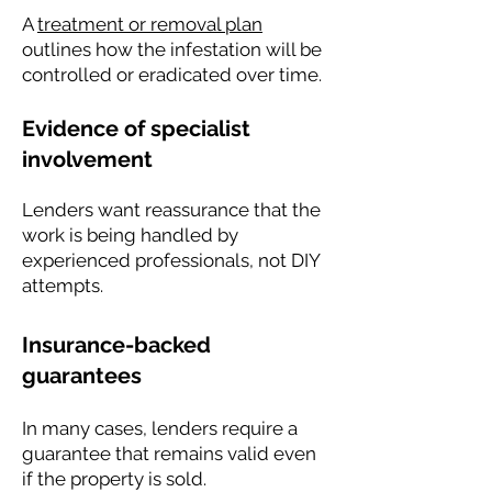
A
treatment or removal plan
outlines how the infestation will be
controlled or eradicated over time.
Evidence of specialist
involvement
Lenders want reassurance that the
work is being handled by
experienced professionals, not DIY
attempts.
Insurance-backed
guarantees
In many cases, lenders require a
guarantee that remains valid even
if the property is sold.