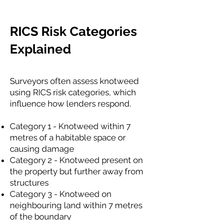
RICS Risk Categories
Explained
Surveyors often assess knotweed
using RICS risk categories, which
influence how lenders respond.
Category 1 - Knotweed within 7
metres of a habitable space or
causing damage
Category 2 - Knotweed present on
the property but further away from
structures
Category 3 - Knotweed on
neighbouring land within 7 metres
of the boundary