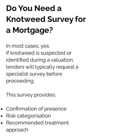
Do You Need a
Knotweed Survey for
a Mortgage?
In most cases, yes.
If knotweed is suspected or
identified during a valuation,
lenders will typically request a
specialist survey before
proceeding.
This survey provides:
Confirmation of presence
Risk categorisation
Recommended treatment
approach