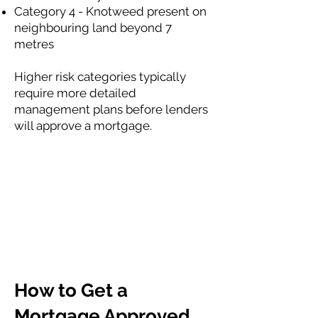
Category 4 - Knotweed present on
neighbouring land beyond 7
metres
Higher risk categories typically
require more detailed
management plans before lenders
will approve a mortgage.
How to Get a
Mortgage Approved