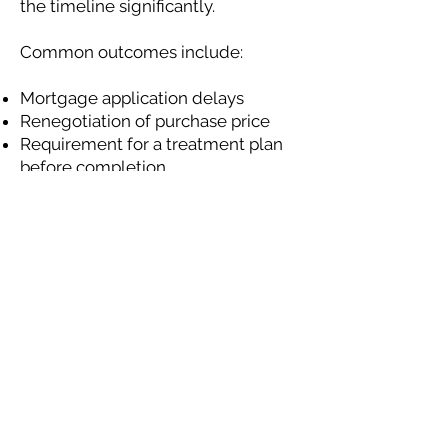
the timeline significantly.
Common outcomes include:
Mortgage application delays
Renegotiation of purchase price
Requirement for a treatment plan
before completion
Acting quickly to assess and
manage the issue can prevent
transactions from collapsing.
Why Early Action
Makes Mortgage
Approval Easier