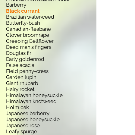
Barberry
Black currant
Brazilian waterweed
Butterfly-bush
Canadian-fleabane
Clover broomrape
Creeping Bellflower
Dead man's fingers
Douglas fir
Early goldenrod
False acacia
Field penny-cress
Garden lupin
Giant rhubarb
Hairy rocket
Himalayan honeysuckle
Himalayan knotweed
Holm oak
Japanese barberry
Japanese honeysuckle
Japanese rose
Leafy spurge