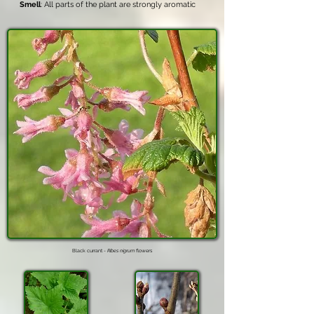
Smell
: All parts of the plant are strongly aromatic
Black currant -
Ribes nigrum
flowers