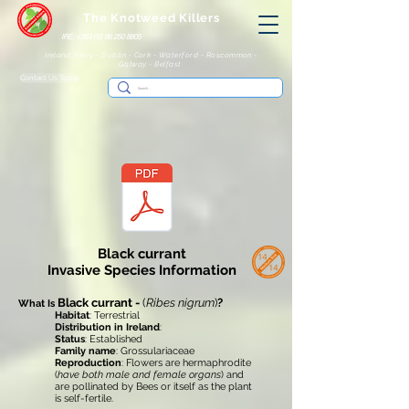
The Knotweed Killers
IRE: +353 (0) 86 250 8805
Ireland: Kerry - Dublin - Cork - Waterford - Roscommon -
Galway - Belfast
Contact Us Today
Black currant
Invasive Species Information
Black currant -
(
Ribes nigrum
)
?
What Is
Habitat
: Terrestrial
Distribution in Ireland
:
Status
: Established
Family name
: Grossulariaceae
Reproduction
: Flowers are hermaphrodite
(
have both male and female organs
) and
are pollinated by Bees or itself as the plant
is self-fertile.