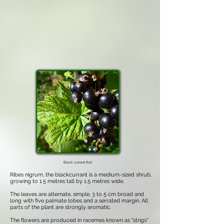
Black currant fruit
Ribes nigrum, the blackcurrant is a medium-sized shrub,
growing to 1.5 metres tall by 1.5 metres wide.
The leaves are alternate, simple, 3 to 5 cm broad and
long with five palmate lobes and a serrated margin. All
parts of the plant are strongly aromatic.
The flowers are produced in racemes known as "strigs"