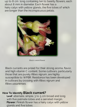
up to 8 cm long containing ten to twenty flowers, each
about 8 mm in diameter. Each flower has a
hairy calyx with yellow glands, the five lobes of which
are longer than the inconspicuous petals.
Black currant flower
Black currants are prized for their strong aroma, flavor,
and high vitamin C content. Some cultivars, particularly
those that are purely
Ribes nigrum
, are highly
susceptible to WPBR. Resistance has been developed
in cultivars by crossing with
Ribes nigrum
and
Ribes ussurienses
.
Black currant?
How To Identify
Leaf
: alternate, simple, 3 to 5 cm broad and long
with five palmate lobes and a serrated margin.
Flower
: Pinkish flower has a hairy calyx with yellow
glands and five lobes