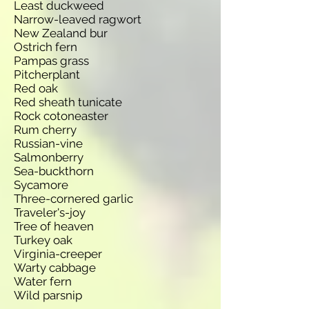
Least duckweed
Narrow-leaved ragwort
New Zealand bur
Ostrich fern
Pampas grass
Pitcherplant
Red oak
Red sheath tunicate
Rock cotoneaster
Rum cherry
Russian-vine
Salmonberry
Sea-buckthorn
Sycamore
Three-cornered garlic
Traveler's-joy
Tree of heaven
Turkey oak
Virginia-creeper
Warty cabbage
Water fern
Wild parsnip