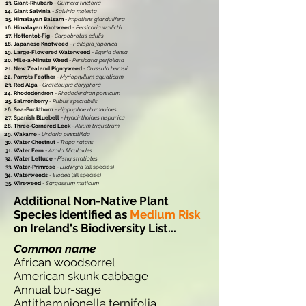
Giant-Rhubarb
-
Gunnera tinctoria
Giant Salvinia
-
Salvinia molesta
Himalayan Balsam
-
Impatiens glandulifera
Himalayan Knotweed
-
Persicaria wallichii
Hottentot-Fig
-
Carpobrotus edulis
Japanese Knotweed
-
Fallopia japonica
Large-Flowered Waterweed
-
Egeria densa
Mile-a-Minute Weed
-
Persicaria perfoliata
New Zealand Pigmyweed
-
Crassula helmsii
Parrots Feather
-
Myriophyllum aquaticum
Red Alga
-
Grateloupia doryphora
Rhododendron
-
Rhododendron ponticum
Salmonberry
-
Rubus spectabilis
Sea-Buckthorn
-
Hippophae rhamnoides
Spanish Bluebell
-
Hyacinthoides hispanica
Three-Cornered Leek
-
Allium triquetrum
Wakame
-
Undaria pinnatifida
Water Chestnut
-
Trapa natans
Water Fern
-
Azolla filiculoides
Water Lettuce
-
Pistia stratiotes
Water-Primrose
-
Ludwigia
(all species)
Waterweeds
-
Elodea
(all species)
Wireweed
-
Sargassum muticum
Additional Non-Native Plant
Species identified as
Medium Risk
on Ireland's Biodiversity List...
Common name
African woodsorrel
American skunk cabbage
Annual bur-sage
Antithamnionella ternifolia