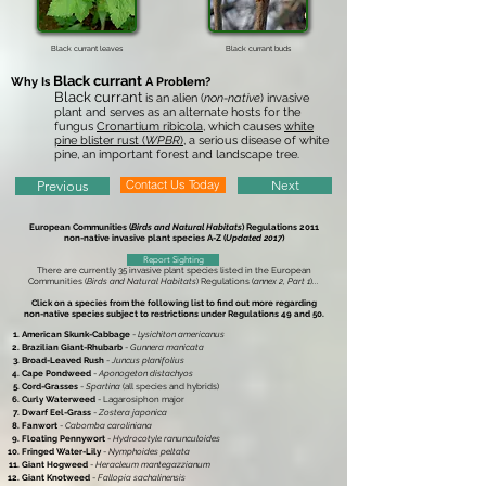
Black currant leaves
Black currant buds
Black currant
Why Is
A Problem?
Black currant
is an alien (
non-native
) invasive
plant and serves as an alternate hosts for the
fungus
Cronartium ribicola
, which causes
white
pine blister rust (
WPBR
)
, a serious disease of white
pine, an important forest and landscape tree.
Contact Us Today
Next
Previous
European Communities (
Birds and Natural Habitats
) Regulations 2011
non-native invasive plant species A-Z (
Updated 2017
)
Report Sighting
There are currently 35 invasive plant species listed in the European
Communities (
Birds and Natural Habitats
) Regulations (
annex 2, Part 1
)...
Click on a species from the following list to find out more regarding
non-native species subject to restrictions under Regulations 49 and 50.
American Skunk-Cabbage
-
Lysichiton americanus
Brazilian Giant-Rhubarb
-
Gunnera manicata
Broad-Leaved Rush
-
Juncus planifolius
Cape Pondweed
-
Aponogeton distachyos
Cord-Grasses
-
Spartina
(all species and hybrids)
Curly Waterweed
- Lagarosiphon major
Dwarf Eel-Grass
-
Zostera japonica
Fanwort
-
Cabomba caroliniana
Floating Pennywort
-
Hydrocotyle ranunculoides
Fringed Water-Lily
-
Nymphoides peltata
Giant Hogweed
-
Heracleum mantegazzianum
Giant Knotweed
-
Fallopia sachalinensis