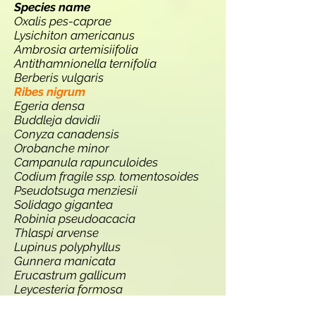
Species name
Oxalis pes-caprae
Lysichiton americanus
Ambrosia artemisiifolia
Antithamnionella ternifolia
Berberis vulgaris
Ribes nigrum
Egeria densa
Buddleja davidii
Conyza canadensis
Orobanche minor
Campanula rapunculoides
Codium fragile ssp. tomentosoides
Pseudotsuga menziesii
Solidago gigantea
Robinia pseudoacacia
Thlaspi arvense
Lupinus polyphyllus
Gunnera manicata
Erucastrum gallicum
Leycesteria formosa
Persicaria wallichii