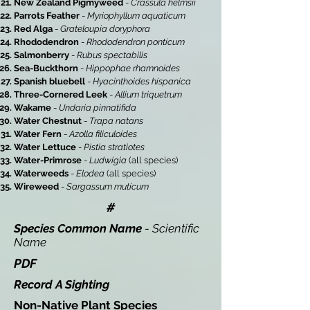
New Zealand Pigmyweed
-
Crassula helmsii
Parrots Feather
-
Myriophyllum aquaticum
Red Alga
-
Grateloupia doryphora
Rhododendron
-
Rhododendron ponticum
Salmonberry
-
Rubus spectabilis
Sea-Buckthorn
-
Hippophae rhamnoides
Spanish bluebell
-
Hyacinthoides hispanica
Three-Cornered Leek
-
Allium triquetrum
Wakame
-
Undaria pinnatifida
Water Chestnut
-
Trapa natans
Water Fern
-
Azolla filiculoides
Water Lettuce
-
Pistia stratiotes
Water-Primrose
-
Ludwigia
(all species)
Waterweeds
-
Elodea
(all species)
Wireweed
-
Sargassum muticum
#
Species Common Name
- Scientific
Name
PDF
Record A Sighting
Non-Native Plant Species