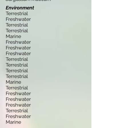
Environment
Terrestrial
Freshwater
Terrestrial
Terrestrial
Marine
Freshwater
Freshwater
Freshwater
Terrestrial
Terrestrial
Terrestrial
Terrestrial
Marine
Terrestrial
Freshwater
Freshwater
Freshwater
Terrestrial
Freshwater
Marine