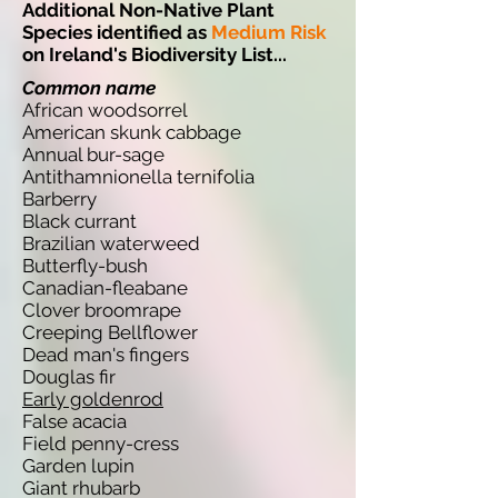
Additional Non-Native Plant
Species identified as
Medium Risk
on Ireland's Biodiversity List...
Common name
African woodsorrel
American skunk cabbage
Annual bur-sage
Antithamnionella ternifolia
Barberry
Black currant
Brazilian waterweed
Butterfly-bush
Canadian-fleabane
Clover broomrape
Creeping Bellflower
Dead man's fingers
Douglas fir
Early goldenrod
False acacia
Field penny-cress
Garden lupin
Giant rhubarb