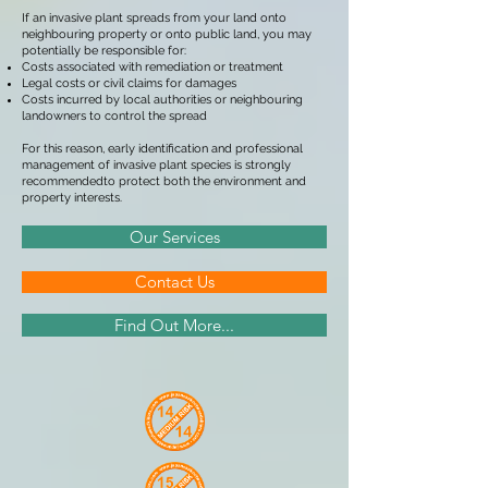
If an invasive plant spreads from your land onto
neighbouring property or onto public land, you may
potentially be responsible for:
Costs associated with remediation or treatment
Legal costs or civil claims for damages
Costs incurred by local authorities or neighbouring
landowners to control the spread
For this reason, early identification and professional
management of invasive plant species is strongly
recommendedto protect both the environment and
property interests.
Our Services
Contact Us
Find Out More...