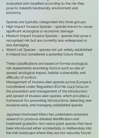
evaluated and classified according to the risk they
pose to Ireland’s biodiversity, environment and
economy.
Species are typically categorised into three groups:
High Impact Invasive Species – species known to cause
significant ecological or economic damage
Medium Impact Invasive Species – species that pose a
recognised risk but are currently less widespread or
less damaging
Watch List Species – species not yet widely established
in Ireland but considered a potential future threat
These classifications are based on formal ecological
risk assessments examining factors such as rate of
spread, ecological impact, habitat vulnerability and
difficulty of control.
Management of invasive alien species across Europe is
coordinated under Regulation (EU) No 1143/2014 on
the prevention and management of the introduction
and spread of invasive alien species, which provides a
framework for preventing introductions, detecting new
invasions early and managing established species.
Japanese Knotweed Killers has undertaken extensive
research to produce detailed identification and
treatment guidesfor non-native plant species that have
been introduced either accidentally or deliberately into
the Irish landscape where they are not naturally found.