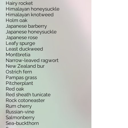
Hairy rocket
Himalayan honeysuckle
Himalayan knotweed
Holm oak
Japanese barberry
Japanese honeysuckle
Japanese rose
Leafy spurge
Least duckweed
Montbretia
Narrow-leaved ragwort
New Zealand bur
Ostrich fern
Pampas grass
Pitcherplant
Red oak
Red sheath tunicate
Rock cotoneaster
Rum cherry
Russian-vine
Salmonberry
Sea-buckthorn