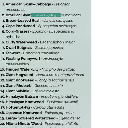
American Skunk-Cabbage
-
Lysichiton
americanus
Brazilian Giant-Rhubarb
-
Gunnera manicata
Record Sighting
Broad-Leaved Rush
-
Juncus planifolius
Cape Pondweed
-
Aponogeton distachyos
Cord-Grasses
-
Spartina
(all species and
hybrids)
Curly Waterweed
- Lagarosiphon major
Dwarf Eelgrass
-
Zostera japonica
Fanwort
-
Cabomba caroliniana
Floating Pennywort
-
Hydrocotyle
ranunculoides
Fringed Water-Lily
-
Nymphoides peltata
Giant Hogweed
-
Heracleum mantegazzianum
Giant Knotweed
-
Fallopia sachalinensis
Giant-Rhubarb
-
Gunnera tinctoria
Giant Salvinia
-
Salvinia molesta
Himalayan Balsam
-
Impatiens glandulifera
Himalayan Knotweed
-
Persicaria wallichii
Hottentot-Fig
-
Carpobrotus edulis
Japanese Knotweed
-
Fallopia japonica
Large-flowered Waterweed
-
Egeria densa
Mile-a-Minute Weed
-
Persicaria perfoliata