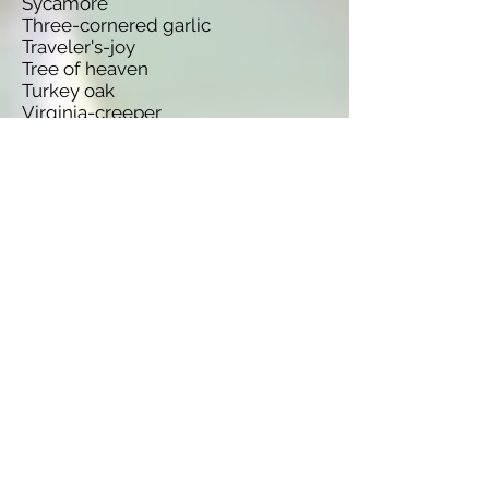
Sycamore
Three-cornered garlic
Traveler's-joy
Tree of heaven
Turkey oak
Virginia-creeper
Warty cabbage
Water fern
Wild parsnip
Species name
Oxalis pes-caprae
Lysichiton americanus
Ambrosia artemisiifolia
Antithamnionella ternifolia
Berberis vulgaris
Ribes nigrum
Egeria densa
Buddleja davidii
Conyza canadensis
Orobanche minor
Campanula rapunculoides
Codium fragile ssp. tomentosoides