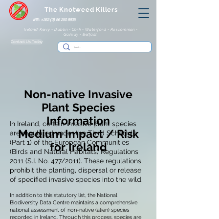
The Knotweed Killers
IRE: +353 (0) 86 250 8805
Ireland: Kerry - Dublin - Cork - Waterford - Roscommon -
Galway - Belfast
Contact Us Today
Non-native Invasive
Plant Species
Information
In Ireland, certain invasive plant species
Medium Impact / Risk
are regulated under the Third Schedule
(Part 1) of the European Communities
for Ireland
(Birds and Natural Habitats) Regulations
2011 (S.I. No. 477/2011). These regulations
prohibit the planting, dispersal or release
of specified invasive species into the wild.
In addition to this statutory list, the National
Biodiversity Data Centre maintains a comprehensive
national assessment of non-native (alien) species
recorded in Ireland. Through this process, species are