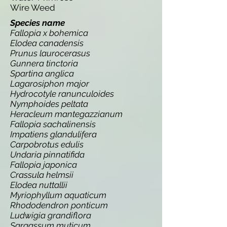
Wire Weed
Species name
Fallopia x bohemica
Elodea canadensis
Prunus laurocerasus
Gunnera tinctoria
Spartina anglica
Lagarosiphon major
Hydrocotyle ranunculoides
Nymphoides peltata
Heracleum mantegazzianum
Fallopia sachalinensis
Impatiens glandulifera
Carpobrotus edulis
Undaria pinnatifida
Fallopia japonica
Crassula helmsii
Elodea nuttallii
Myriophyllum aquaticum
Rhododendron ponticum
Ludwigia grandiflora
Sargassum muticum