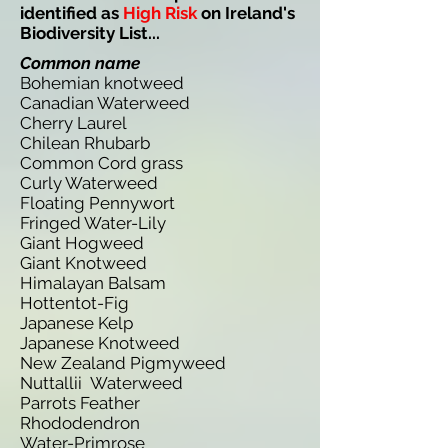
identified as
High Risk
on Ireland's
Biodiversity List...
Common name
Bohemian knotweed
Canadian Waterweed
Cherry Laurel
Chilean Rhubarb
Common Cord grass
Curly Waterweed
Floating Pennywort
Fringed Water-Lily
Giant Hogweed
Giant Knotweed
Himalayan Balsam
Hottentot-Fig
Japanese Kelp
Japanese Knotweed
New Zealand Pigmyweed
Nuttallii Waterweed
Parrots Feather
Rhododendron
Water-Primrose