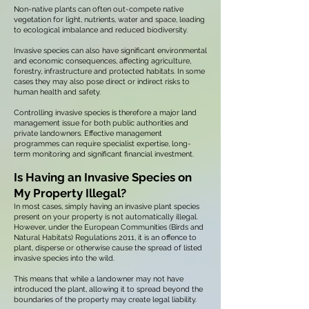
Non-native plants can often out-compete native
vegetation for light, nutrients, water and space, leading
to ecological imbalance and reduced biodiversity.
Invasive species can also have significant environmental
and economic consequences, affecting agriculture,
forestry, infrastructure and protected habitats. In some
cases they may also pose direct or indirect risks to
human health and safety.
Controlling invasive species is therefore a major land
management issue for both public authorities and
private landowners. Effective management
programmes can require specialist expertise, long-
term monitoring and significant financial investment.
Is Having an Invasive Species on
My Property Illegal?
In most cases, simply having an invasive plant species
present on your property is not automatically illegal.
However, under the European Communities (Birds and
Natural Habitats) Regulations 2011, it is an offence to
plant, disperse or otherwise cause the spread of listed
invasive species into the wild.
This means that while a landowner may not have
introduced the plant, allowing it to spread beyond the
boundaries of the property may create legal liability.