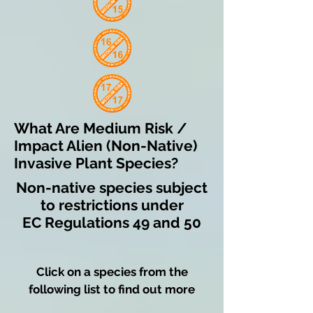
What Are Medium Risk /
Impact Alien (Non-Native)
Invasive Plant Species?
Non-native species subject
to restrictions under
EC Regulations 49 and 50
Click on a species from the
following list to find out more