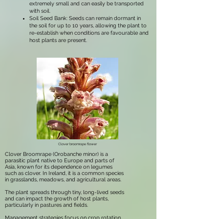
extremely small and can easily be transported
with soil.
Soil Seed Bank: Seeds can remain dormant in
the soil for up to 10 years, allowing the plant to
re-establish when conditions are favourable and
host plants are present.
Clover broomrape flower
Clover Broomrape (Orobanche minor) is a
parasitic plant native to Europe and parts of
Asia, known for its dependence on legumes
such as clover. In Ireland, it is a common species
in grasslands, meadows, and agricultural areas.
The plant spreads through tiny, long-lived seeds
and can impact the growth of host plants,
particularly in pastures and fields.
Management strategies focus on crop rotation,