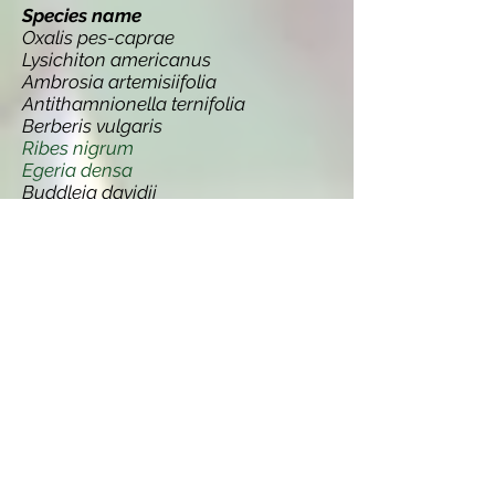
Species name
Oxalis pes-caprae
Lysichiton americanus
Ambrosia artemisiifolia
Antithamnionella ternifolia
Berberis vulgaris
Ribes nigrum
Egeria densa
Buddleja davidii
Conyza canadensis
Orobanche minor
Campanula rapunculoides
Codium fragile ssp. tomentosoides
Pseudotsuga menziesii
Solidago gigantea
Robinia pseudoacacia
Thlaspi arvense
Lupinus polyphyllus
Gunnera manicata
Erucastrum gallicum
Leycesteria formosa
Persicaria wallichii