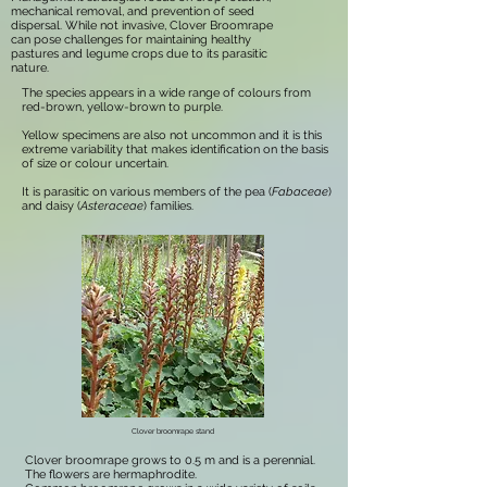
mechanical removal, and prevention of seed
dispersal. While not invasive, Clover Broomrape
can pose challenges for maintaining healthy
pastures and legume crops due to its parasitic
nature.
The species appears in a wide range of colours from
red-brown, yellow-brown to purple.
Yellow specimens are also not uncommon and it is this
extreme variability that makes identification on the basis
of size or colour uncertain.
It is parasitic on various members of the pea (
Fabaceae
)
and daisy (
Asteraceae
) families.
Clover broomrape stand
Clover broomrape grows to 0.5 m and is a perennial.
The flowers are hermaphrodite.