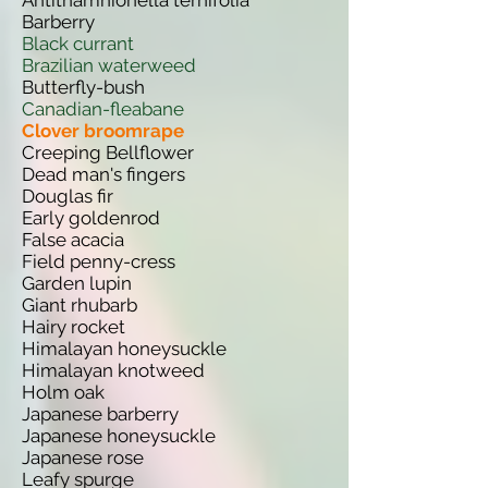
Antithamnionella ternifolia
Barberry
Black currant
Brazilian waterweed
Butterfly-bush
Canadian-fleabane
Clover broomrape
Creeping Bellflower
Dead man's fingers
Douglas fir
Early goldenrod
False acacia
Field penny-cress
Garden lupin
Giant rhubarb
Hairy rocket
Himalayan honeysuckle
Himalayan knotweed
Holm oak
Japanese barberry
Japanese honeysuckle
Japanese rose
Leafy spurge