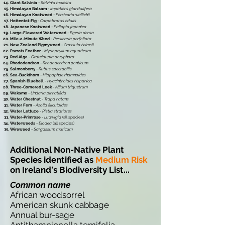
Giant Salvinia
-
Salvinia molesta
Himalayan Balsam
-
Impatiens glandulifera
Himalayan Knotweed
-
Persicaria wallichii
Hottentot-Fig
-
Carpobrotus edulis
Japanese Knotweed
-
Fallopia japonica
Large-Flowered Waterweed
-
Egeria densa
Mile-a-Minute Weed
-
Persicaria perfoliata
New Zealand Pigmyweed
-
Crassula helmsii
Parrots Feather
-
Myriophyllum aquaticum
Red Alga
-
Grateloupia doryphora
Rhododendron
-
Rhododendron ponticum
Salmonberry
-
Rubus spectabilis
Sea-Buckthorn
-
Hippophae rhamnoides
Spanish Bluebell
-
Hyacinthoides hispanica
Three-Cornered Leek
-
Allium triquetrum
Wakame
-
Undaria pinnatifida
Water Chestnut
-
Trapa natans
Water Fern
-
Azolla filiculoides
Water Lettuce
-
Pistia stratiotes
Water-Primrose
-
Ludwigia
(all species)
Waterweeds
-
Elodea
(all species)
Wireweed
-
Sargassum muticum
Additional Non-Native Plant
Species identified as
Medium Risk
on Ireland's Biodiversity List...
Common name
African woodsorrel
American skunk cabbage
Annual bur-sage