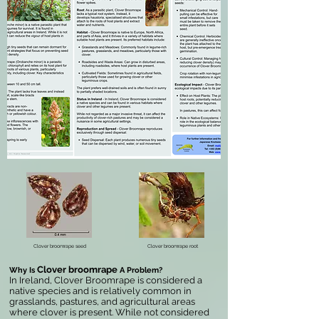
Clover broomrape seed
Clover broomrape root
Clover broomrape
Why Is
A Problem?
In Ireland, Clover Broomrape is considered a
native species and is relatively common in
grasslands, pastures, and agricultural areas
where clover is present. While not considered