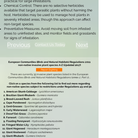
practical for large infestations.
Chemical Control: There are no selective herbicides
available that target parasitic plants without harming the
host. Herbicides may be used to manage host plants in
severely infested areas, though this approach can affect
non-target species.
Preventative Measures: Avoid moving soil from infested
areas to uninfested sites, and monitor fields and grasslands
for signs of infestation.
Previous
Next
Contact Us Today
European Communities (
Birds and Natural Habitats
) Regulations 2011
non-native invasive plant species
A-Z (
Updated 2017
)
Report Sighting
There are currently 35 invasive plant species listed in the
European
Communities (
Birds and Natural Habitats
) Regulations (
annex 2, Part 1
)
...
Click on a species from the following list to find out more regarding
non-native species subject to restrictions under
Regulations 49 and 50.
American Skunk-Cabbage
-
Lysichiton americanus
Brazilian Giant-Rhubarb
-
Gunnera manicata
Broad-Leaved Rush
-
Juncus planifolius
Cape Pondweed
-
Aponogeton distachyos
Cord-Grasses
-
Spartina
(all species and hybrids)
Curly Waterweed
- Lagarosiphon major
Dwarf Eel-Grass
-
Zostera japonica
Fanwort
-
Cabomba caroliniana
Floating Pennywort
-
Hydrocotyle ranunculoides
Fringed Water-Lily
-
Nymphoides peltata
Giant Hogweed
-
Heracleum mantegazzianum
Giant Knotweed
-
Fallopia sachalinensis
Giant-Rhubarb
-
Gunnera tinctoria