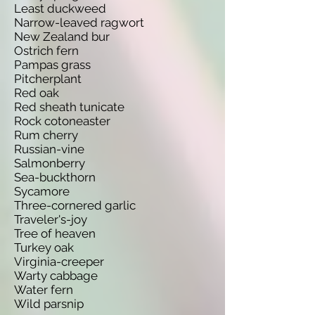
Least duckweed
Narrow-leaved ragwort
New Zealand bur
Ostrich fern
Pampas grass
Pitcherplant
Red oak
Red sheath tunicate
Rock cotoneaster
Rum cherry
Russian-vine
Salmonberry
Sea-buckthorn
Sycamore
Three-cornered garlic
Traveler's-joy
Tree of heaven
Turkey oak
Virginia-creeper
Warty cabbage
Water fern
Wild parsnip