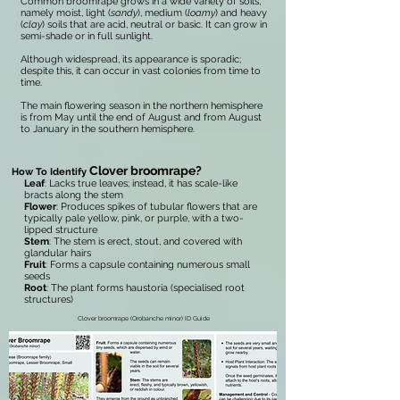
Common broomrape grows in a wide variety of soils,
namely moist, light (
sandy
), medium (
loamy
) and heavy
(
clay
) soils that are acid, neutral or basic. It can grow in
semi-shade or in full sunlight.
Although widespread, its appearance is sporadic;
despite this, it can occur in vast colonies from time to
time.
The main flowering season in the northern hemisphere
is from May until the end of August and from August
to January in the southern hemisphere.
Clover broomrape?
How To Identify
Leaf
: Lacks true leaves; instead, it has scale-like
bracts along the stem
Flower
: Produces spikes of tubular flowers that are
typically pale yellow, pink, or purple, with a two-
lipped structure
Stem
: The stem is erect, stout, and covered with
glandular hairs
Fruit
: Forms a capsule containing numerous small
seeds
Root
: The plant forms haustoria (specialised root
structures)
Clover broomrape (Orobanche minor) ID Guide