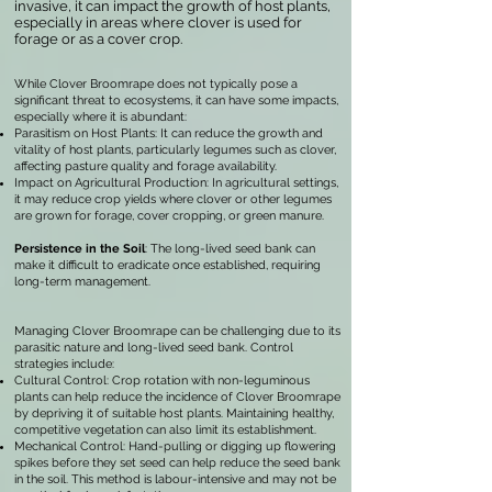
invasive, it can impact the growth of host plants,
especially in areas where clover is used for
forage or as a cover crop.
While Clover Broomrape does not typically pose a
significant threat to ecosystems, it can have some impacts,
especially where it is abundant:
Parasitism on Host Plants: It can reduce the growth and
vitality of host plants, particularly legumes such as clover,
affecting pasture quality and forage availability.
Impact on Agricultural Production: In agricultural settings,
it may reduce crop yields where clover or other legumes
are grown for forage, cover cropping, or green manure.
Persistence in the Soil
: The long-lived seed bank can
make it difficult to eradicate once established, requiring
long-term management.
Managing Clover Broomrape can be challenging due to its
parasitic nature and long-lived seed bank. Control
strategies include:
Cultural Control: Crop rotation with non-leguminous
plants can help reduce the incidence of Clover Broomrape
by depriving it of suitable host plants. Maintaining healthy,
competitive vegetation can also limit its establishment.
Mechanical Control: Hand-pulling or digging up flowering
spikes before they set seed can help reduce the seed bank
in the soil. This method is labour-intensive and may not be