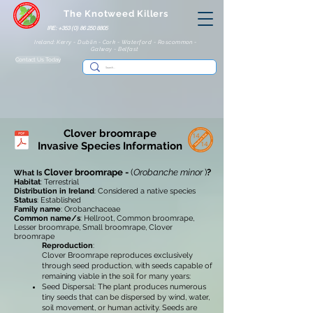
The Knotweed Killers
IRE: +353 (0) 86 250 8805
Ireland: Kerry - Dublin - Cork - Waterford - Roscommon -
Galway - Belfast
Contact Us Today
Clover broomrape
Invasive Species Information
Clover broomrape -
(
Orobanche minor
)
?
What Is
Habitat
: Terrestrial
Distribution in Ireland
: Considered a native species
Status
: Established
Family name
: Orobanchaceae
Common name/s
: Hellroot, Common broomrape,
Lesser broomrape, Small broomrape, Clover
broomrape
Reproduction
:
Clover Broomrape reproduces exclusively
through seed production, with seeds capable of
remaining viable in the soil for many years:
Seed Dispersal: The plant produces numerous
tiny seeds that can be dispersed by wind, water,
soil movement, or human activity. Seeds are