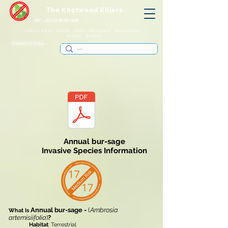
The Knotweed Killers
IRE: +353 (0) 86 250 8805
Ireland: Kerry - Dublin - Cork - Waterford - Roscommon -
Galway - Belfast
Contact Us Today
Annual bur-sage
Invasive Species Information
Annual bur-sage -
(
Ambrosia
What Is
artemisiifoIia
)
?
Habitat
: Terrestrial