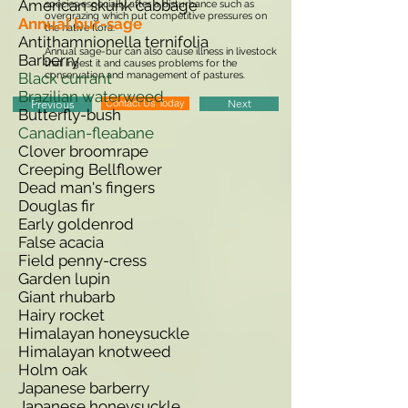
American skunk cabbage
species especially after a disturbance such as
overgrazing which put competitive pressures on
Annual bur-sage
the native flora.
Antithamnionella ternifolia
Annual sage-bur can also cause illness in livestock
Barberry
that ingest it and causes problems for the
Black currant
conservation and management of pastures.
Brazilian waterweed
Contact Us Today
Next
Previous
Butterfly-bush
Canadian-fleabane
Clover broomrape
Creeping Bellflower
Dead man's fingers
Douglas fir
Early goldenrod
False acacia
Field penny-cress
Garden lupin
Giant rhubarb
Hairy rocket
Himalayan honeysuckle
Himalayan knotweed
Holm oak
Japanese barberry
Japanese honeysuckle