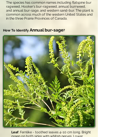
The species has common names including flatspine bur
ragweed, Hooker's bur-ragweed, annual burrweed,
and annual bur-sage, and western sand-bur. The plant is
common across much of the western United States and
in the three Prairie Provinces of Canada.
Annual bur-sage
How To Identify
?
Leaf
: Fernlike - toothed leaves 4-10 cm long. Bright
green on both sides with whitish nerves. Lower