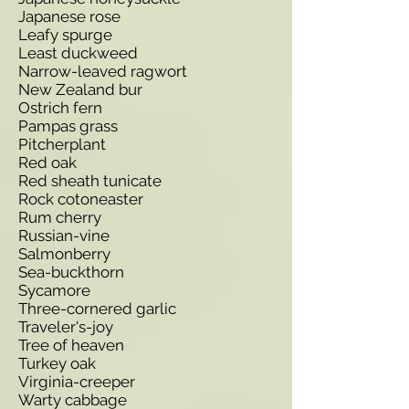
Japanese rose
Leafy spurge
Least duckweed
Narrow-leaved ragwort
New Zealand bur
Ostrich fern
Pampas grass
Pitcherplant
Red oak
Red sheath tunicate
Rock cotoneaster
Rum cherry
Russian-vine
Salmonberry
Sea-buckthorn
Sycamore
Three-cornered garlic
Traveler's-joy
Tree of heaven
Turkey oak
Virginia-creeper
Warty cabbage