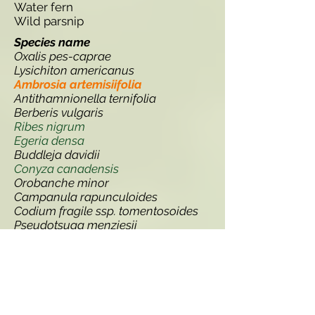
Water fern
Wild parsnip
Species name
Oxalis pes-caprae
Lysichiton americanus
Ambrosia artemisiifolia
Antithamnionella ternifolia
Berberis vulgaris
Ribes nigrum
Egeria densa
Buddleja davidii
Conyza canadensis
Orobanche minor
Campanula rapunculoides
Codium fragile ssp. tomentosoides
Pseudotsuga menziesii
Solidago gigantea
Robinia pseudoacacia
Thlaspi arvense
Lupinus polyphyllus
Gunnera manicata
Erucastrum gallicum