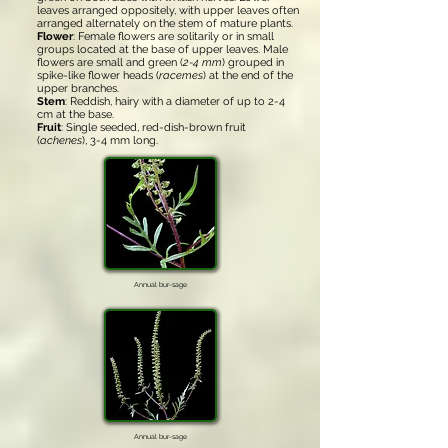
leaves arranged oppositely, with upper leaves often
arranged alternately on the stem of mature plants.
Flower
: Female flowers are solitarily or in small
groups located at the base of upper leaves. Male
flowers are small and green (
2-4 mm
) grouped in
spike-like flower heads (
racemes
) at the end of the
upper branches.
Stem
: Reddish, hairy with a diameter of up to 2-4
cm at the base.
Fruit
: Single seeded, red-dish-brown fruit
(
achenes
), 3-4 mm long.
Annual bur-sage
Annual bur-sage