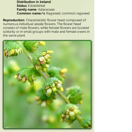
Distribution in Ireland
:
Status
: Established
Family name
: Asteraceae
Common name/s
: Ragweed, common ragweed
Reproduction
: Characteristic flower head composed of
numerous individual sessile flowers. The flower head
consists of male flowers, while female flowers are located
solitarily or in small groups with male and female owers in
the same plant.