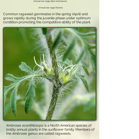
Annual bur-sage stem and leaves
Annual bur-sage flowers
Common ragweed germinates in the spring (April) and
grows rapidly during the juvenile phase under optimum
condition promoting the competitive ability of the plant.
Ambrosia acanthicarpa
is a North American species of
bristly annual plants in the sunflower family. Members of
the
Ambrosia
genus are called ragweeds.