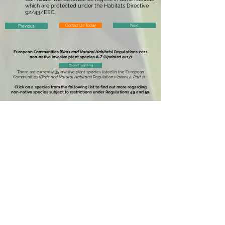
which are protected under the Habitats Directive
92/43/EEC.
Previous
Contact Us Today
Next
European Communities (
Birds and Natural Habitats
) Regulations 2011
non-native invasive plant species
A-Z (
Updated 2017
)
Report Sighting
There are currently 35 invasive plant species listed in the
European
Communities (
Birds and Natural Habitats
) Regulations (
annex 2, Part 1
)
...
Click on a species from the following list to find out more regarding
non-native species subject to restrictions under
Regulations 49 and 50.
American Skunk-Cabbage
-
Lysichiton americanus
Brazilian Giant-Rhubarb
-
Gunnera manicata
Broad-Leaved Rush
-
Juncus planifolius
Cape Pondweed
-
Aponogeton distachyos
Cord-Grasses
-
Spartina
(all species and hybrids)
Curly Waterweed
- Lagarosiphon major
Dwarf Eel-Grass
-
Zostera japonica
Fanwort
-
Cabomba caroliniana
Floating Pennywort
-
Hydrocotyle ranunculoides
Fringed Water-Lily
-
Nymphoides peltata
Giant Hogweed
-
Heracleum mantegazzianum
Giant Knotweed
-
Fallopia sachalinensis
Giant-Rhubarb
-
Gunnera tinctoria
Giant Salvinia
-
Salvinia molesta
Himalayan Balsam
-
Impatiens glandulifera
Himalayan Knotweed
-
Persicaria wallichii
Hottentot-Fig
-
Carpobrotus edulis
Japanese Knotweed
-
Fallopia japonica
Large-Flowered Waterweed
-
Egeria densa
Mile-a-Minute Weed
-
Persicaria perfoliata