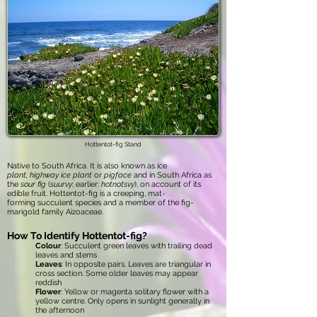
Hottentot-fig Stand
Native to South Africa. It is also known as ice
plant, highway ice plant
or
pigface
and in South Africa as
the
sour fig
(
suurvy
; earlier:
hotnotsvy
), on account of its
edible fruit. Hottentot-fig is a creeping, mat-
forming succulent species and a member of the fig-
marigold family Aizoaceae.
How To Identify Hottentot-fig?
Colour
: Succulent green leaves with trailing dead
leaves and stems
Leaves
: In opposite pairs. Leaves are triangular in
cross section. Some older leaves may appear
reddish
Flower
: Yellow or magenta solitary flower with a
yellow centre. Only opens in sunlight generally in
the afternoon