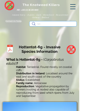
The Knotweed Killers
IRE: +353 (0) 86 250 8805
Ireland: Kerry - Dublin - Cork - Waterford - Roscommon -
Galway - Belfast
Contact Us Today
Hottentot-fig - Invasive
Species Information
What Is Hottentot-fig -
(
Carpobrotus
edulis
)
?
Habitat
: Terrestrial. Found mostly on coastal
cliffs
Distribution in Ireland
: Localised around the
east and south coast of the country
Status
: Established
Family name
: Aizoaceae
Reproduction
: Vegetative propagation by
runners (rooting at nodes) also capable of
reproducing from seed which ripens from July
and September