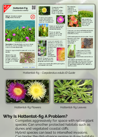
Hottentot-fig -
Carpobrotus edulis ID Guide
Hottentot-fig Flowers
Hottentot-fig Leaves
Why Is
Hottentot-fig
A Problem?
Competes aggressively for space with native plant
species. Can smother protected habitats such as
dunes and vegetated coastal cliffs.
Hybrid species can lead to intensified invasions.
Can hinder the disturbance regime in dune habitats