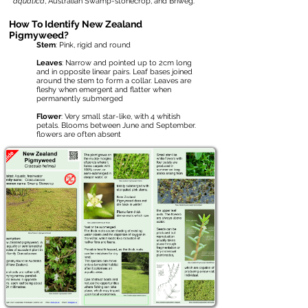
aquatica
, Australian Swamp-stonecrop, and Briweg.
How To Identify New Zealand
Pigmyweed?
Stem
: Pink, rigid and round
Leaves
: Narrow and pointed up to 2cm long
and in opposite linear pairs. Leaf bases joined
around the stem to form a collar. Leaves are
fleshy when emergent and flatter when
permanently submerged
Flower
: Very small star-like, with 4 whitish
petals. Blooms between June and September.
flowers are often absent