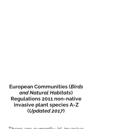
European Communities (
Birds
and Natural Habitats
)
Regulations 2011 non-native
invasive plant species
A-Z
(
Updated 2017
)
There are currently 35 invasive