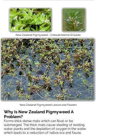
New Zealand Pigmyweed -
Crassula helmsii
ID Guide
New Zealand Pigmyweed Leaves and Flowers
Why Is
New Zealand Pigmyweed
A
Problem?
Forms thick dense mats which can float or be
submerged. The thick mats cause shading of existing
water plants and the depletion of oxygen in the water,
which leads to a reduction of native ora and fauna.