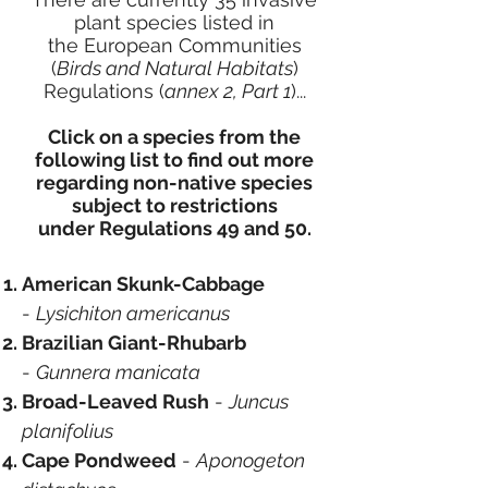
plant species listed in
the
European Communities
(
Birds and Natural Habitats
)
Regulations (
annex 2, Part 1
)
...
Click on a species from the
following list to find out more
regarding non-native species
subject to restrictions
under
Regulations 49 and 50.
American Skunk-Cabbage
-
Lysichiton americanus
Brazilian Giant-Rhubarb
-
Gunnera manicata
Broad-Leaved Rush
-
Juncus
planifolius
Cape Pondweed
-
Aponogeton