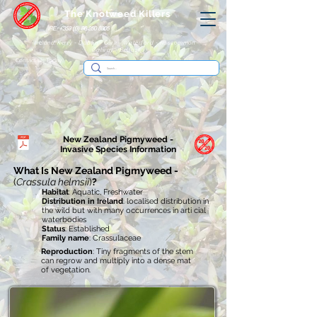
The Knotweed Killers
IRE: +353 (0) 86 250 8805
Ireland: Kerry - Dublin - Cork - Waterford - Roscommon -
Galway - Belfast
Contact Us Today
New Zealand Pigmyweed -
Invasive
Species Information
What Is New Zealand Pigmyweed -
(
Crassula helmsii
)
?
Habitat
: Aquatic, Freshwater
Distribution in Ireland
: localised distribution in
the wild but with many occurrences in arti cial
waterbodies
Status
: Established
Family name
: Crassulaceae
Reproduction
: Tiny fragments of the stem
can regrow and multiply into a dense mat
of vegetation.