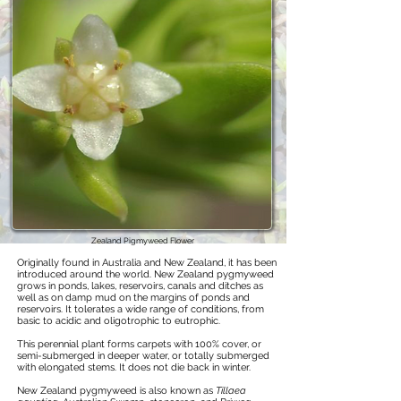
Zealand Pigmyweed Flower
Originally found in Australia and New Zealand, it has been
introduced around the world. New Zealand pygmyweed
grows in ponds, lakes, reservoirs, canals and ditches as
well as on damp mud on the margins of ponds and
reservoirs. It tolerates a wide range of conditions, from
basic to acidic and oligotrophic to eutrophic.
This perennial plant forms carpets with 100% cover, or
semi-submerged in deeper water, or totally submerged
with elongated stems. It does not die back in winter.
New Zealand pygmyweed is also known as
Tillaea