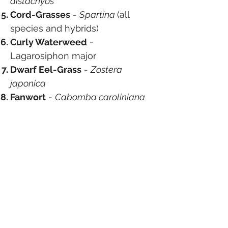
distachyos
Cord-Grasses
-
Spartina
(all
species and hybrids)
Curly Waterweed
-
Lagarosiphon major
Dwarf Eel-Grass
-
Zostera
japonica
Fanwort
-
Cabomba caroliniana
Floating Pennywort
-
Hydrocotyle ranunculoides
Fringed Water-Lily
-
Nymphoides peltata
Giant Hogweed
-
Heracleum
mantegazzianum
Giant Knotweed
-
Fallopia
sachalinensis
Giant-Rhubarb
-
Gunnera