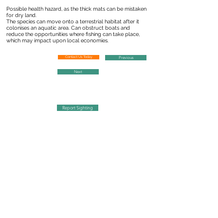
Possible health hazard, as the thick mats can be mistaken
for dry land.
The species can move onto a terrestrial habitat after it
colonises an aquatic area. Can obstruct boats and
reduce the opportunities where fishing can take place,
which may impact upon local economies.
Contact Us Today
Previous
Next
Report Sighting