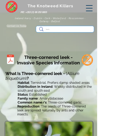
The Knotweed Killers
IRE: +353 (0) 86 250 8805
Ireland: Kerry - Dublin - Cork - Waterford - Roscommon -
Galway - Belfast
Contact Us Today
Three-cornered leek -
Invasive
Species Information
What Is Three-cornered leek -
(
Allium
triquetrum
)
?
Habitat
: Terrestrial. Prefers damp shaded areas
Distribution in Ireland
: Widely distributed in the
south and south east
Status
: Established
Family name
: Amaryllidaceae
Common name/s
: Three-cornered garlic
Reproduction
: The seeds of Three-cornered
leek are spread naturally by ants and other
insects.