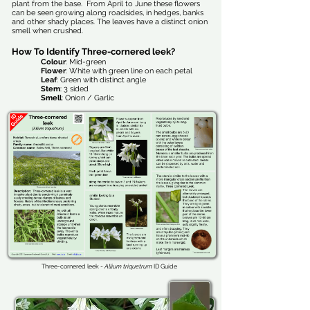
plant from the base. From April to June these flowers
can be seen growing along roadsides, in hedges, banks
and other shady places. The leaves have a distinct onion
smell when crushed.
How To Identify Three-cornered leek?
Colour
: Mid-green
Flower
: White with green line on each petal
Leaf
: Green with distinct angle
Stem
: 3 sided
Smell
: Onion / Garlic
Three-cornered leek -
Allium triquetrum
ID Guide