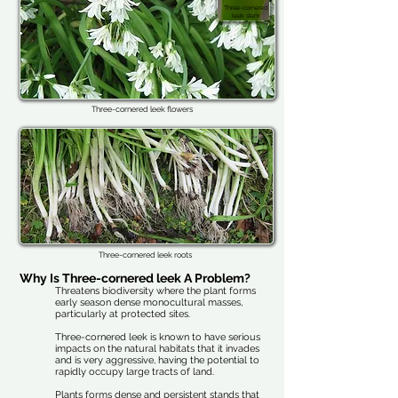
Three-cornered
leek stem
Three-cornered leek flowers
Three-cornered leek roots
Why Is Three-cornered leek A Problem?
Threatens biodiversity where the plant forms
early season dense monocultural masses,
particularly at protected sites.
Three-cornered leek is known to have serious
impacts on the natural habitats that it invades
and is very aggressive, having the potential to
rapidly occupy large tracts of land.
Plants forms dense and persistent stands that