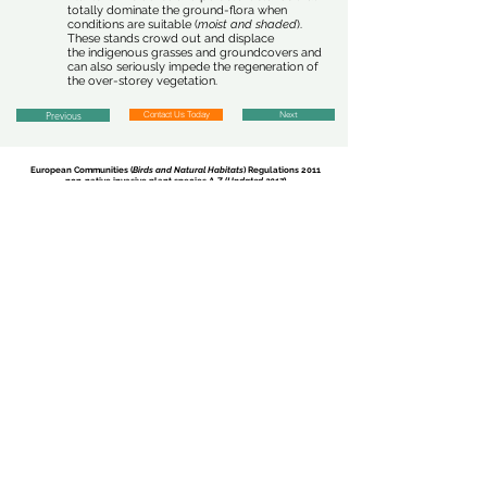
totally dominate the ground-flora when
conditions are suitable (
moist and shaded
).
These stands crowd out and displace
the indigenous grasses and groundcovers and
can also seriously impede the regeneration of
the over-storey vegetation.
Previous
Contact Us Today
Next
European Communities (
Birds and Natural Habitats
) Regulations 2011
non-native invasive plant species
A-Z (
Updated 2017
)
Report Sighting
There are currently 35 invasive plant species listed in the
European
Communities (
Birds and Natural Habitats
) Regulations (
annex 2, Part 1
)
...
Click on a species from the following list to find out more regarding
non-native species subject to restrictions under
Regulations 49 and 50.
American Skunk-Cabbage
-
Lysichiton americanus
Brazilian Giant-Rhubarb
-
Gunnera manicata
Broad-Leaved Rush
-
Juncus planifolius
Cape Pondweed
-
Aponogeton distachyos
Cord-Grasses
-
Spartina
(all species and hybrids)
Curly Waterweed
- Lagarosiphon major
Dwarf Eel-Grass
-
Zostera japonica
Fanwort
-
Cabomba caroliniana
Floating Pennywort
-
Hydrocotyle ranunculoides
Fringed Water-Lily
-
Nymphoides peltata
Giant Hogweed
-
Heracleum mantegazzianum
Giant Knotweed
-
Fallopia sachalinensis
Giant-Rhubarb
-
Gunnera tinctoria
Giant Salvinia
-
Salvinia molesta
Himalayan Balsam
-
Impatiens glandulifera
Himalayan Knotweed
-
Persicaria wallichii