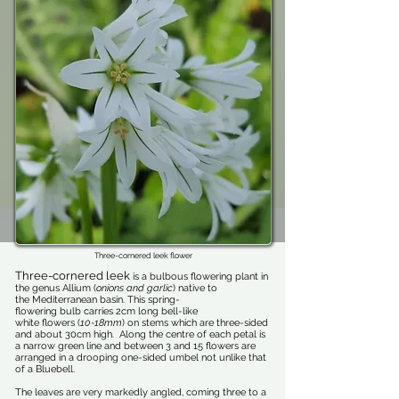
Three-cornered leek flower
Three-cornered leek
is a bulbous flowering plant in
the genus Allium (
onions and garlic
) native to
the Mediterranean basin. This spring-
flowering bulb carries 2cm long bell-like
white flowers (
10-18mm
) on stems which are three-sided
and about 30cm high. Along the centre of each petal is
a narrow green line and between 3 and 15 flowers are
arranged in a drooping one-sided umbel not unlike that
of a Bluebell.
The leaves are very markedly angled, coming three to a