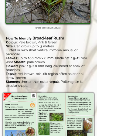
Broad-leaved rush leaves
Broad-leaf Rush
How To Identify
?
Colour
: Pale Brown, Pink & Green
Size
: Can grow up to .3 metres
Tufted or with short vertical rhizome, annual or
perennial.
Leaves
: up to 100 mm x 8 mm, blade flat, 1.5–11 mm
wide
Sheath
: pale brown.
Flowers
pink, 1.5-2.0 mm long, clustered at apex of
branches.
Tepals
: red-brown, mid-rib region often paler or all
straw-brown.
Stamens
shorter than outer
tepals
. Pollen grain is,
circular shape.