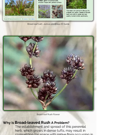
Broad-leaf rush -
Juncus planifolius
ID Guide
Broad-leaf Rush Flower
Broad-leaved Rush
Why Is
A Problem?
The establishment and spread of this perennial
herb, which grows in dense tufts, may result in
competition for space with native flora occurring in