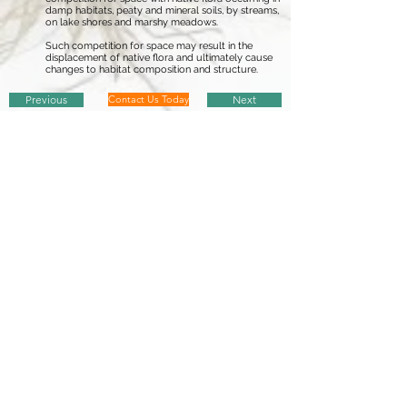
damp habitats, peaty and mineral soils, by streams,
on lake shores and marshy meadows.
Such competition for space may result in the
displacement of native flora and ultimately cause
changes to habitat composition and structure.
Previous
Contact Us Today
Next
European Communities (
Birds and Natural Habitats
) Regulations 2011
non-native invasive plant species
A-Z (
Updated 2017
)
Report Sighting
There are currently 35 invasive plant species listed in the
European
Communities (
Birds and Natural Habitats
) Regulations (
annex 2, Part 1
)
...
Click on a species from the following list to find out more regarding
non-native species subject to restrictions under
Regulations 49 and 50
American Skunk-Cabbage
-
Lysichiton americanus
Brazilian Giant-Rhubarb
-
Gunnera manicata
Broad-Leaved Rush
-
Juncus planifolius
Cape Pondweed
-
Aponogeton distachyos
Cord-Grasses
-
Spartina
(all species and hybrids)
Curly Waterweed
- Lagarosiphon major
Dwarf Eel-Grass
-
Zostera japonica
Fanwort
-
Cabomba caroliniana
Floating Pennywort
-
Hydrocotyle ranunculoides
Fringed Water-Lily
-
Nymphoides peltata
Giant Hogweed
-
Heracleum mantegazzianum
Giant Knotweed
-
Fallopia sachalinensis
Giant-Rhubarb
-
Gunnera tinctoria
Giant Salvinia
-
Salvinia molesta
Himalayan Balsam
-
Impatiens glandulifera
Himalayan Knotweed
-
Persicaria wallichii