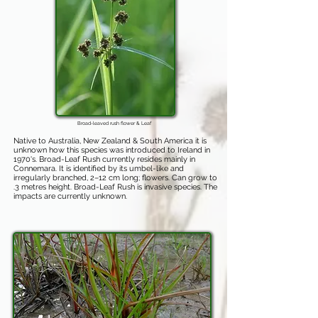
Broad-leaved rush flower & Leaf
Native to Australia, New Zealand & South America it is
unknown how this species was introduced to Ireland in
1970's. Broad-Leaf Rush currently resides mainly in
Connemara. It is identified by its umbel-like and
irregularly branched, 2–12 cm long; flowers. Can grow to
.3 metres height. Broad-Leaf Rush is invasive species. The
impacts are currently unknown.