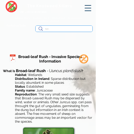
The Knotweed Killers
IRE: +353 (0) 86 250 8805
Ireland: Kerry - Dublin - Cork - Waterford - Roscommon -
Galway - Belfast
Contact Us Today
Broad-leaf Rush - Invasive Species
Information
Broad-leaf Rush
- (
Juncus planifolius)
What Is
?
Habitat
: Wetlands
Distribution in Ireland
: Sparse distribution but
locally abundant in some places
Status
: Established
Family name
: Juncaceae
Reproduction
: The very small seed size suggests
that Broad-Leaved Rush may be dispersed by
wind, water or animals. Other Juncus spp. can pass
throught the gut of ungulates, germinating from
the dung but information in an Irish context is
absent. The free movement of sheep on
commonage areas may be an important vector for
the species.