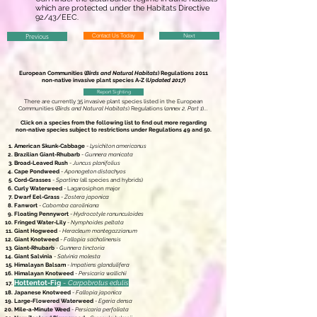
which are protected under the Habitats Directive
92/43/EEC.
Previous
Contact Us Today
Next
European Communities (
Birds and Natural Habitats
) Regulations 2011
non-native invasive plant species A-Z (
Updated 2017
)
Report Sighting
There are currently 35 invasive plant species listed in the European
Communities (
Birds and Natural Habitats
) Regulations (
annex 2, Part 1
)...
Click on a species from the following list to find out more regarding
non-native species subject to restrictions under Regulations 49 and 50.
American Skunk-Cabbage
-
Lysichiton americanus
Brazilian Giant-Rhubarb
-
Gunnera manicata
Broad-Leaved Rush
-
Juncus planifolius
Cape Pondweed
-
Aponogeton distachyos
Cord-Grasses
-
Spartina
(all species and hybrids)
Curly Waterweed
- Lagarosiphon major
Dwarf Eel-Grass
-
Zostera japonica
Fanwort
-
Cabomba caroliniana
Floating Pennywort
-
Hydrocotyle ranunculoides
Fringed Water-Lily
-
Nymphoides peltata
Giant Hogweed
-
Heracleum mantegazzianum
Giant Knotweed
-
Fallopia sachalinensis
Giant-Rhubarb
-
Gunnera tinctoria
Giant Salvinia
-
Salvinia molesta
Himalayan Balsam
-
Impatiens glandulifera
Himalayan Knotweed
-
Persicaria wallichii
Hottentot-Fig
-
Carpobrotus edulis
Japanese Knotweed
-
Fallopia japonica
Large-Flowered Waterweed
-
Egeria densa
Mile-a-Minute Weed
-
Persicaria perfoliata