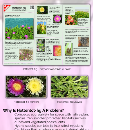
Hottentot-fig -
Carpobrotus edulis ID Guide
Hottentot-fig Flowers
Hottentot-fig Leaves
Why Is
Hottentot-fig
A Problem?
Competes aggressively for space with native plant
species. Can smother protected habitats such as
dunes and vegetated coastal cliffs.
Hybrid species can lead to intensified invasions.
Can hinder the disturbance regime in dune habitats