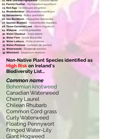
New Zealand Pigmyweed
-
Crassula helmsii
Parrots Feather
-
Myriophyllum aquaticum
Red Alga
-
Grateloupia doryphora
Rhododendron
-
Rhododendron ponticum
Salmonberry
-
Rubus spectabilis
Sea-Buckthorn
-
Hippophae rhamnoides
Spanish Bluebell
-
Hyacinthoides hispanica
Three-Cornered Leek
-
Allium triquetrum
Wakame
-
Undaria pinnatifida
Water Chestnut
-
Trapa natans
Water Fern
-
Azolla filiculoides
Water Lettuce
-
Pistia stratiotes
Water-Primrose
-
Ludwigia
(all species)
Waterweeds
-
Elodea
(all species)
Wireweed
-
Sargassum muticum
Non-Native Plant Species identified as
High Risk
on Ireland's
Biodiversity List...
Common name
Bohemian knotweed
Canadian Waterweed
Cherry Laurel
Chilean Rhubarb
Common Cord grass
Curly Waterweed
Floating Pennywort
Fringed Water-Lily
Giant Hogweed