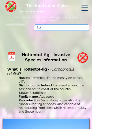
The Knotweed Killers
IRE: +353 (0) 86 250 8805
Ireland: Kerry - Dublin - Cork - Waterford - Roscommon -
Galway - Belfast
Contact Us Today
Hottentot-fig - Invasive
Species Information
What Is Hottentot-fig -
(
Carpobrotus
edulis
)
?
Habitat
: Terrestrial. Found mostly on coastal
cliffs
Distribution in Ireland
: Localised around the
east and south coast of the country
Status
: Established
Family name
: Aizoaceae
Reproduction
: Vegetative propagation by
runners (rooting at nodes) also capable of
reproducing from seed which ripens from July
and September