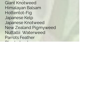
Giant Knotweed
Himalayan Balsam
Hottentot-Fig
Japanese Kelp
Japanese Knotweed
New Zealand Pigmyweed
Nuttallii Waterweed
Parrots Feather
Rhododendron
Water-Primrose
Wire Weed
Species name
Fallopia x bohemica
Elodea canadensis
Prunus laurocerasus
Gunnera tinctoria
Spartina anglica
Lagarosiphon major
Hydrocotyle ranunculoides
Nymphoides peltata
Heracleum mantegazzianum
Fallopia sachalinensis