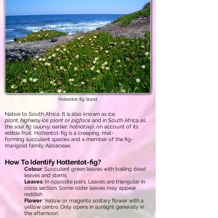
Hottentot-fig Stand
Native to South Africa. It is also known as ice
plant, highway ice plant
or
pigface
and in South Africa as
the
sour fig
(
suurvy
; earlier:
hotnotsvy
), on account of its
edible fruit. Hottentot-fig is a creeping, mat-
forming succulent species and a member of the fig-
marigold family Aizoaceae.
How To Identify Hottentot-fig?
Colour
: Succulent green leaves with trailing dead
leaves and stems
Leaves
: In opposite pairs. Leaves are triangular in
cross section. Some older leaves may appear
reddish
Flower
: Yellow or magenta solitary flower with a
yellow centre. Only opens in sunlight generally in
the afternoon