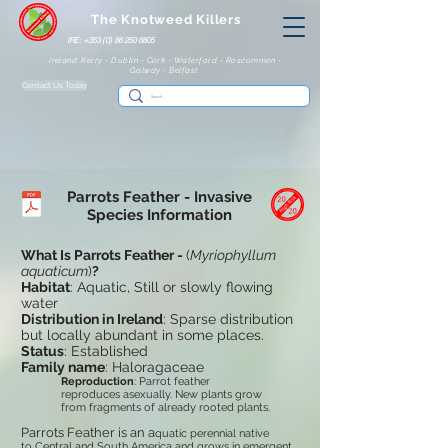
The Knotweed Killers
IRE: +353 (0) 86 250 8805
Ireland: Kerry - Dublin - Cork - Waterford - Roscommon -
Galway - Belfast
Contact Us Today
Parrots Feather
- Invasive
Species Information
What Is Parrots Feather -
(
Myriophyllum
aquaticum
)
?
Habitat
: Aquatic, Still or slowly flowing
water
Distribution in Ireland
: Sparse distribution
but locally abundant in some places.
Status
: Established
Family name
: Haloragaceae
Reproduction
: Parrot feather
reproduces asexually. New plants grow
from fragments of already rooted plants.
Parrots Feather is an a
quatic perennial native
to Central and South America and grows in emergent