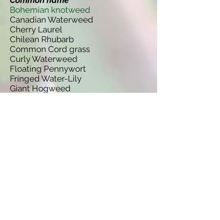
Common name
Bohemian knotweed
Canadian Waterweed
Cherry Laurel
Chilean Rhubarb
Common Cord grass
Curly Waterweed
Floating Pennywort
Fringed Water-Lily
Giant Hogweed
Giant Knotweed
Himalayan Balsam
Hottentot-Fig
Japanese Kelp
Japanese Knotweed
New Zealand Pigmyweed
Nuttallii Waterweed
Parrots Feather
Rhododendron
Water-Primrose
Wire Weed
Species name