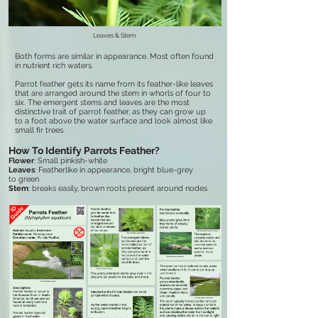
Leaves & Stem
Both forms are similar in appearance. Most often found
in nutrient rich waters.
Parrot feather gets its name from its feather-like leaves
that are arranged around the stem in whorls of four to
six. The emergent stems and leaves are the most
distinctive trait of parrot feather, as they can grow up
to a foot above the water surface and look almost like
small fir trees.
How To Identify Parrots Feather?
Flower
: Small pinkish-white
Leaves
: Featherlike in appearance, bright blue-grey
to green
Stem
: breaks easily, brown roots present around nodes