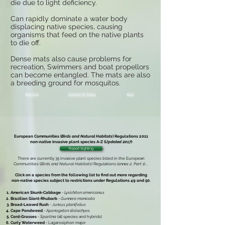
die due to light deficiency.
Can rapidly dominate a water body
displacing native species, causing
organisms that feed on the native plants
to die off.
Dense mats also cause problems for
recreation, Swimmers and boat propellors
can become entangled. The mats are also
a breeding ground for mosquitos.
Previous
Contact Us Today
Next
European Communities (
Birds and Natural Habitats
) Regulations 2011
non-native invasive plant species
A-Z (
Updated 2017
)
Report Sighting
There are currently 35 invasive plant species listed in the
European
Communities (
Birds and Natural Habitats
) Regulations (
annex 2, Part 1
)
...
Click on a species from the following list to find out more regarding
non-native species subject to restrictions under
Regulations 49 and 50.
American Skunk-Cabbage
-
Lysichiton americanus
Brazilian Giant-Rhubarb
-
Gunnera manicata
Broad-Leaved Rush
-
Juncus planifolius
Cape Pondweed
-
Aponogeton distachyos
Cord-Grasses
-
Spartina
(all species and hybrids)
Curly Waterweed
- Lagarosiphon major