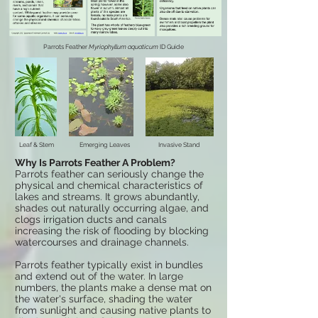
Parrots Feather
Myriophyllum aquaticum
ID Guide
Leaf & Stem
Emerging Leaves
Invasive Stand
Why Is
Parrots Feather
A Problem?
Parrots feather can seriously change the
physical and chemical characteristics of
lakes and streams. It grows abundantly,
shades out naturally occurring algae, and
clogs irrigation ducts and canals
increasing the risk of flooding by blocking
watercourses and drainage channels.
Parrots feather typically exist in bundles
and extend out of the water. In large
numbers, the plants make a dense mat on
the water's surface, shading the water
from sunlight and causing native plants to