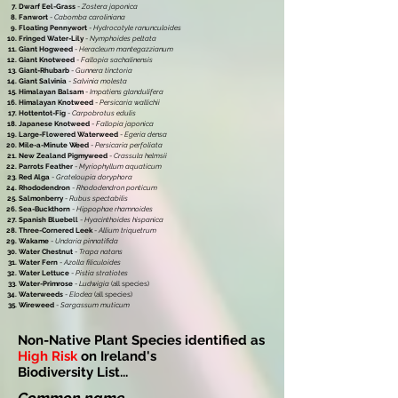
Dwarf Eel-Grass
-
Zostera japonica
Fanwort
-
Cabomba caroliniana
Floating Pennywort
-
Hydrocotyle ranunculoides
Fringed Water-Lily
-
Nymphoides peltata
Giant Hogweed
-
Heracleum mantegazzianum
Giant Knotweed
-
Fallopia sachalinensis
Giant-Rhubarb
-
Gunnera tinctoria
Giant Salvinia
-
Salvinia molesta
Himalayan Balsam
-
Impatiens glandulifera
Himalayan Knotweed
-
Persicaria wallichii
Hottentot-Fig
-
Carpobrotus edulis
Japanese Knotweed
-
Fallopia japonica
Large-Flowered Waterweed
-
Egeria densa
Mile-a-Minute Weed
-
Persicaria perfoliata
New Zealand Pigmyweed
-
Crassula helmsii
Parrots Feather
-
Myriophyllum aquaticum
Red Alga
-
Grateloupia doryphora
Rhododendron
-
Rhododendron ponticum
Salmonberry
-
Rubus spectabilis
Sea-Buckthorn
-
Hippophae rhamnoides
Spanish Bluebell
-
Hyacinthoides hispanica
Three-Cornered Leek
-
Allium triquetrum
Wakame
-
Undaria pinnatifida
Water Chestnut
-
Trapa natans
Water Fern
-
Azolla filiculoides
Water Lettuce
-
Pistia stratiotes
Water-Primrose
-
Ludwigia
(all species)
Waterweeds
-
Elodea
(all species)
Wireweed
-
Sargassum muticum
Non-Native Plant Species identified as
High Risk
on Ireland's
Biodiversity List...