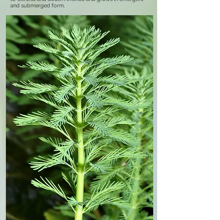
and submerged form.