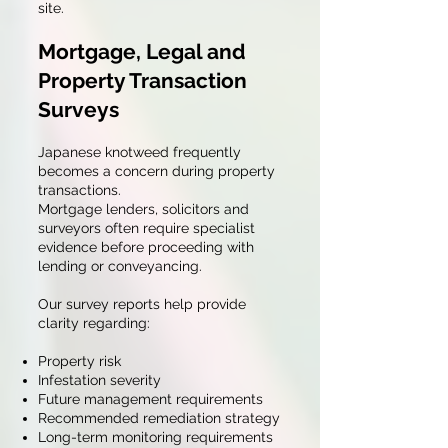
site.
Mortgage, Legal and
Property Transaction
Surveys
Japanese knotweed frequently
becomes a concern during property
transactions.
Mortgage lenders, solicitors and
surveyors often require specialist
evidence before proceeding with
lending or conveyancing.
Our survey reports help provide
clarity regarding:
Property risk
Infestation severity
Future management requirements
Recommended remediation strategy
Long-term monitoring requirements