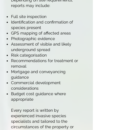
Depending on site requirements,
reports may include:
Full site inspection
Identification and confirmation of
species present
GPS mapping of affected areas
Photographic evidence
Assessment of visible and likely
underground spread
Risk categorisation
Recommendations for treatment or
removal
Mortgage and conveyancing
guidance
Commercial development
considerations
Budget cost guidance where
appropriate
Every report is written by
experienced invasive species
specialists and tailored to the
circumstances of the property or