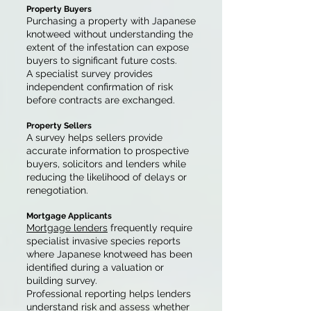
Property Buyers
Purchasing a property with Japanese
knotweed without understanding the
extent of the infestation can expose
buyers to significant future costs.
A specialist survey provides
independent confirmation of risk
before contracts are exchanged.
Property Sellers
A survey helps sellers provide
accurate information to prospective
buyers, solicitors and lenders while
reducing the likelihood of delays or
renegotiation.
Mortgage Applicants
Mortgage lenders
frequently require
specialist invasive species reports
where Japanese knotweed has been
identified during a valuation or
building survey.
Professional reporting helps lenders
understand risk and assess whether