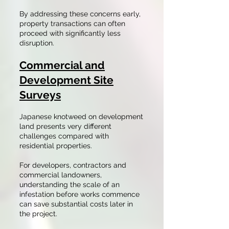
By addressing these concerns early,
property transactions can often
proceed with significantly less
disruption.
Commercial and
Development Site
Surveys
Japanese knotweed on development
land presents very different
challenges compared with
residential properties.
For developers, contractors and
commercial landowners,
understanding the scale of an
infestation before works commence
can save substantial costs later in
the project.