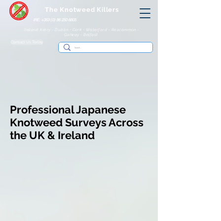
The Knotweed Killers
IRE: +353 (0) 86 250 8805
Ireland: Kerry - Dublin - Cork - Waterford - Roscommon -
Galway - Belfast
Contact Us Today
Professional Japanese
Knotweed Surveys Across
the UK & Ireland