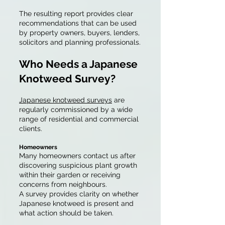
The resulting report provides clear
recommendations that can be used
by property owners, buyers, lenders,
solicitors and planning professionals.
Who Needs a Japanese
Knotweed Survey?
Japanese knotweed surveys
are
regularly commissioned by a wide
range of residential and commercial
clients.
Homeowners
Many homeowners contact us after
discovering suspicious plant growth
within their garden or receiving
concerns from neighbours.
A survey provides clarity on whether
Japanese knotweed is present and
what action should be taken.