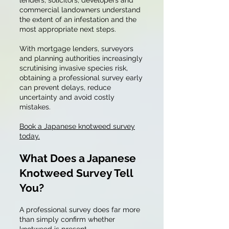
lenders, solicitors, developers and
commercial landowners understand
the extent of an infestation and the
most appropriate next steps.
With mortgage lenders, surveyors
and planning authorities increasingly
scrutinising invasive species risk,
obtaining a professional survey early
can prevent delays, reduce
uncertainty and avoid costly
mistakes.
Book a Japanese knotweed survey
today.
What Does a Japanese
Knotweed Survey Tell
You?
A professional survey does far more
than simply confirm whether