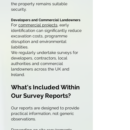
the property remains suitable
security.
Developers and Commercial Landowners
For
commercial projects
, early
identification can significantly reduce
excavation costs, programme
disruption and environmental
liabilities.
We regularly undertake surveys for
developers, contractors, local
authorities and commercial
landowners across the UK and
Ireland.
What's Included Within
Our Survey Reports?
Our reports are designed to provide
practical information, not generic
observations.