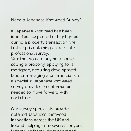
Need a Japanese Knotweed Survey?
If Japanese knotweed has been
identified, suspected or highlighted
during a property transaction, the
first step is obtaining an accurate
professional survey.
Whether you are buying a house,
selling a property, applying for a
mortgage, acquiring development
land or managing a commercial site,
a specialist Japanese knotweed
survey provides the information
needed to move forward with
confidence.
Our survey specialists provide
detailed
Japanese knotweed
inspections
across the UK and
Ireland, helping homeowners, buyers,