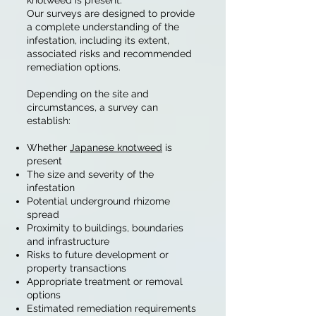
knotweed is present.
Our surveys are designed to provide
a complete understanding of the
infestation, including its extent,
associated risks and recommended
remediation options.
Depending on the site and
circumstances, a survey can
establish:
Whether
Japanese knotweed
is
present
The size and severity of the
infestation
Potential underground rhizome
spread
Proximity to buildings, boundaries
and infrastructure
Risks to future development or
property transactions
Appropriate treatment or removal
options
Estimated remediation requirements