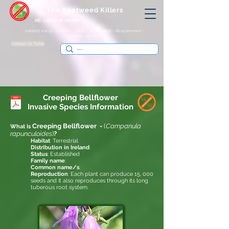
The Knotweed Killers
IRE: +353 (0) 86 250 8805
Ireland: Kerry - Dublin - Cork - Waterford - Roscommon -
Galway - Belfast
Contact Us Today
Creeping Bellflower
Invasive
Species Information
Creeping Bellflower
-
(
Campanula
What Is
rapunculoides
)
?
Habitat
: Terrestrial
Distribution in Ireland
:
Status
: Established
Family name
:
Common name/s
:
Reproduction
: Each plant can produce 15, 000
seeds and it also reproduces through its long
tuberous root system.