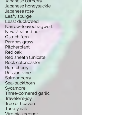
Japanese barberry
Japanese honeysuckle
Japanese rose
Leafy spurge
Least duckweed
Narrow-leaved ragwort
New Zealand bur
Ostrich fern
Pampas grass
Pitcherplant
Red oak
Red sheath tunicate
Rock cotoneaster
Rum cherry
Russian-vine
Salmonberry
Sea-buckthorn
Sycamore
Three-cornered garlic
Traveler's-joy
Tree of heaven
Turkey oak
Virginia-creeper