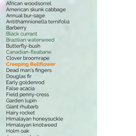
African woodsorrel
American skunk cabbage
Annual bur-sage
Antithamnionella ternifolia
Barberry
Black currant
Brazilian waterweed
Butterfly-bush
Canadian-fleabane
Clover broomrape
Creeping Bellflower
Dead man's fingers
Douglas fir
Early goldenrod
False acacia
Field penny-cress
Garden lupin
Giant rhubarb
Hairy rocket
Himalayan honeysuckle
Himalayan knotweed
Holm oak