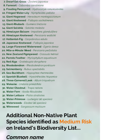
Dwarf Eel-Grass
-
Zostera japonica
Fanwort
-
Cabomba caroliniana
Floating Pennywort
-
Hydrocotyle ranunculoides
Fringed Water-Lily
-
Nymphoides peltata
Giant Hogweed
-
Heracleum mantegazzianum
Giant Knotweed
-
Fallopia sachalinensis
Giant-Rhubarb
-
Gunnera tinctoria
Giant Salvinia
-
Salvinia molesta
Himalayan Balsam
-
Impatiens glandulifera
Himalayan Knotweed
-
Persicaria wallichii
Hottentot-Fig
-
Carpobrotus edulis
Japanese Knotweed
-
Fallopia japonica
Large-Flowered Waterweed
-
Egeria densa
Mile-a-Minute Weed
-
Persicaria perfoliata
New Zealand Pigmyweed
-
Crassula helmsii
Parrots Feather
-
Myriophyllum aquaticum
Red Alga
-
Grateloupia doryphora
Rhododendron
-
Rhododendron ponticum
Salmonberry
-
Rubus spectabilis
Sea-Buckthorn
-
Hippophae rhamnoides
Spanish Bluebell
-
Hyacinthoides hispanica
Three-Cornered Leek
-
Allium triquetrum
Wakame
-
Undaria pinnatifida
Water Chestnut
-
Trapa natans
Water Fern
-
Azolla filiculoides
Water Lettuce
-
Pistia stratiotes
Water-Primrose
-
Ludwigia
(all species)
Waterweeds
-
Elodea
(all species)
Wireweed
-
Sargassum muticum
Additional Non-Native Plant
Species identified as
Medium Risk
on Ireland's Biodiversity List...
Common name