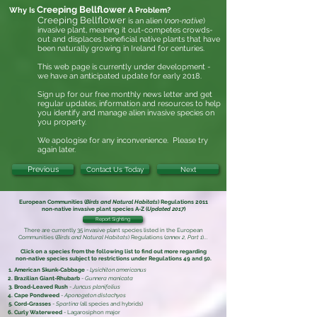
Creeping Bellflower
Why Is
A Problem?
Creeping Bellflower
is an alien (
non-native
)
invasive plant, meaning it out-competes crowds-
out and displaces beneficial native plants that have
been naturally growing in Ireland for centuries.
This web page is currently under development -
we have an anticipated update for early 2018.
Sign up for our free monthly news letter and get
regular updates, information and resources to help
you identify and manage alien invasive
species on
you property.
We apologise for any inconvenience. Please try
again later.
Previous
Contact Us Today
Next
European Communities (
Birds and Natural Habitats
) Regulations 2011
non-native invasive plant species
A-Z (
Updated 2017
)
Report Sighting
There are currently 35 invasive plant species listed in the
European
Communities (
Birds and Natural Habitats
) Regulations (
annex 2, Part 1
)
...
Click on a species from the following list to find out more regarding
non-native species subject to restrictions under
Regulations 49 and 50.
American Skunk-Cabbage
-
Lysichiton americanus
Brazilian Giant-Rhubarb
-
Gunnera manicata
Broad-Leaved Rush
-
Juncus planifolius
Cape Pondweed
-
Aponogeton distachyos
Cord-Grasses
-
Spartina
(all species and hybrids)
Curly Waterweed
- Lagarosiphon major