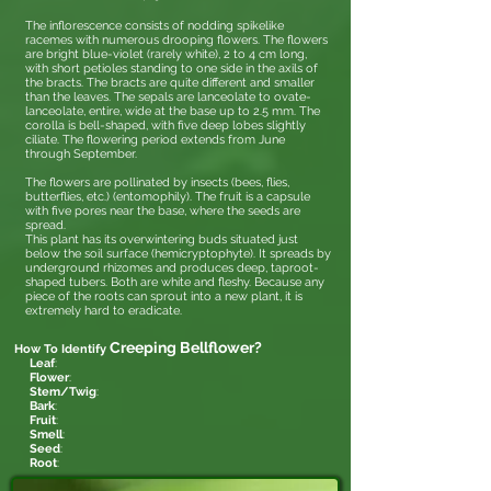
The inflorescence consists of nodding spikelike
racemes with numerous drooping flowers. The flowers
are bright blue-violet (rarely white), 2 to 4 cm long,
with short petioles standing to one side in the axils of
the bracts. The bracts are quite different and smaller
than the leaves. The sepals are lanceolate to ovate-
lanceolate, entire, wide at the base up to 2.5 mm. The
corolla is bell-shaped, with five deep lobes slightly
ciliate. The flowering period extends from June
through September.
The flowers are pollinated by insects (bees, flies,
butterflies, etc.) (entomophily). The fruit is a capsule
with five pores near the base, where the seeds are
spread.
This plant has its overwintering buds situated just
below the soil surface (hemicryptophyte). It spreads by
underground rhizomes and produces deep, taproot-
shaped tubers. Both are white and fleshy. Because any
piece of the roots can sprout into a new plant, it is
extremely hard to eradicate.
Creeping Bellflower
?
How To Identify
Leaf
:
Flower
:
Stem/Twig
:
Bark
:
Fruit
:
Smell
:
Seed
:
Root
: