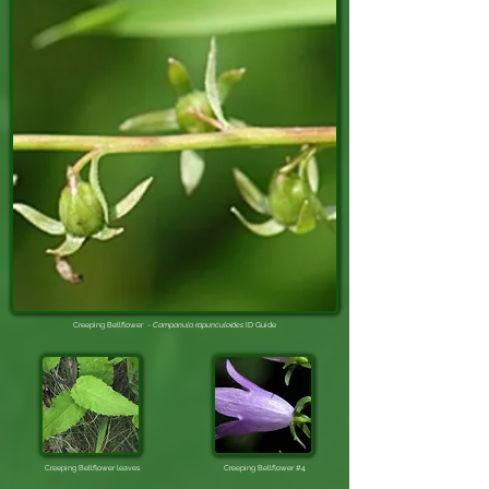
Creeping Bellflower -
Campanula rapunculoides
ID Guide
Creeping Bellflower leaves
Creeping Bellflower #4