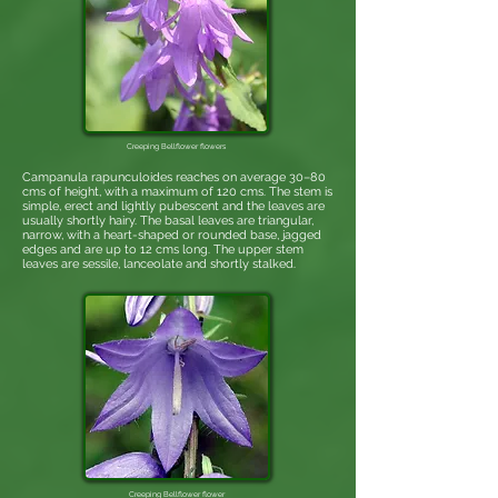
Creeping Bellflower
flowers
Campanula rapunculoides reaches on average 30–80
cms of height, with a maximum of 120 cms. The stem is
simple, erect and lightly pubescent and the leaves are
usually shortly hairy. The basal leaves are triangular,
narrow, with a heart-shaped or rounded base, jagged
edges and are up to 12 cms long. The upper stem
leaves are sessile, lanceolate and shortly stalked.
Creeping Bellflower flower