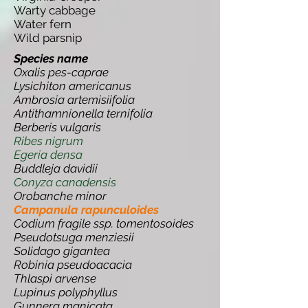
Warty cabbage
Water fern
Wild parsnip
Species name
Oxalis pes-caprae
Lysichiton americanus
Ambrosia artemisiifolia
Antithamnionella ternifolia
Berberis vulgaris
Ribes nigrum
Egeria densa
Buddleja davidii
Conyza canadensis
Orobanche minor
Campanula rapunculoides
Codium fragile ssp. tomentosoides
Pseudotsuga menziesii
Solidago gigantea
Robinia pseudoacacia
Thlaspi arvense
Lupinus polyphyllus
Gunnera manicata