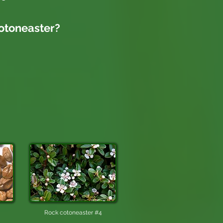
otoneaster
?
Rock cotoneaster #4