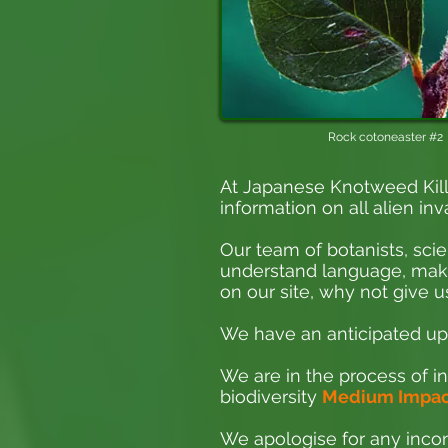
Rock cotoneaster #2
At Japanese Knotweed Kill
information on all alien inv
Our team of botanists, scie
understand language, making
on our site, why not give us
We have an anticipated upd
We are in the process of in
biodiversity
Medium Impact
We apologise for any incon