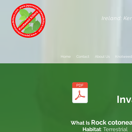
Ireland: Ke
Home
Contact
About Us
Knotweed
In
Rock cotonea
What Is
Habitat
: Terrestrial