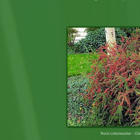
Rock cotoneaster -
Cot