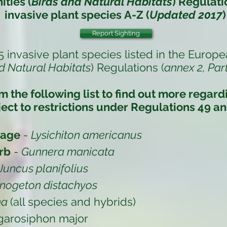
ties (
Birds and Natural Habitats
) Regulati
invasive plant species
A-Z (
Updated 2017
)
Report Sighting
5 invasive plant species listed in the
Europe
d Natural Habitats
) Regulations (
annex 2, Part
om the following list to find out more regar
ect to restrictions under
Regulations 49 an
bage
-
Lysichiton americanus
rb
-
Gunnera manicata
Juncus planifolius
nogeton distachyos
na
(all species and hybrids)
garosiphon major