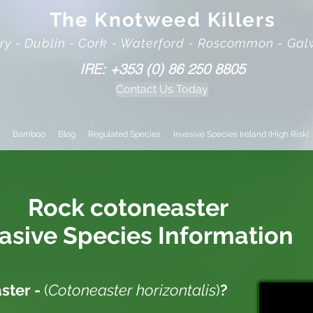
The Knotweed Killers
rry - Dublin - Cork - Waterford - Roscommon - Ga
IRE: +353 (0) 86 250 8805
Contact Us Today
Bamboo
Blog
Regulated Species
Invasive Species Ireland (High Risk)
Rock cotoneaster
vasive
Species Information
ster -
(
Cotoneaster horizontalis
)
?