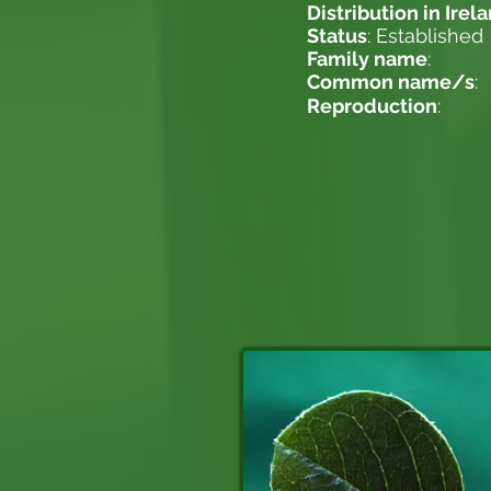
Distribution in Irel
Status
: Established
Family name
:
Common name/s
:
Reproduction
: