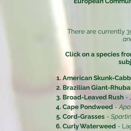
European Communi
There are currently 3
an
Click on a species fr
subj
American Skunk-Cab
Brazilian Giant-Rhuba
Broad-Leaved Rush
-
Cape Pondweed
-
Apo
Cord-Grasses
-
Sparti
Curly Waterweed
- La