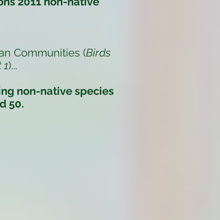
ons 2011 non-native
an Communities (
Birds
 1
)
...
ding non-native species
d 50.