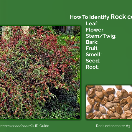
Rock c
How To Identify
Leaf
:
Flower
:
Stem/Twig
:
Bark
:
Fruit
:
Smell
:
Seed
:
Root
:
oneaster horizontalis​
ID Guide
Rock cotoneaster #3