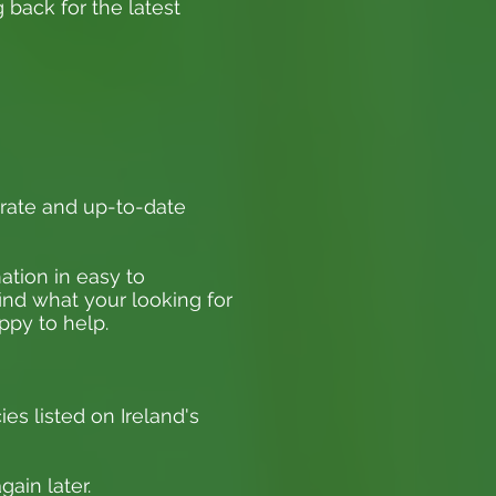
 back for the latest
rate and up-to-date
ation in easy to
find what your looking for
appy to help.
ies listed on Ireland's
ain later.