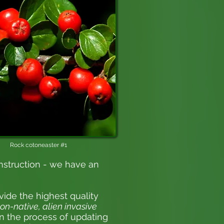
Rock cotoneaster #1
nstruction - we have an
vide the highest quality
on-native, alien invasive
 in the process of updating