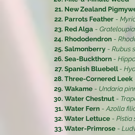
New Zealand Pigmyw
Parrots Feather
-
Myri
Red Alga
-
Grateloupi
Rhododendron
-
Rhod
Salmonberry
-
Rubus s
Sea-Buckthorn
-
Hipp
Spanish Bluebell
-
Hya
Three-Cornered Leek
Wakame
-
Undaria pinn
Water Chestnut
-
Trap
Water Fern
-
Azolla fil
Water Lettuce
-
Pistia 
Water-Primrose
-
Lud