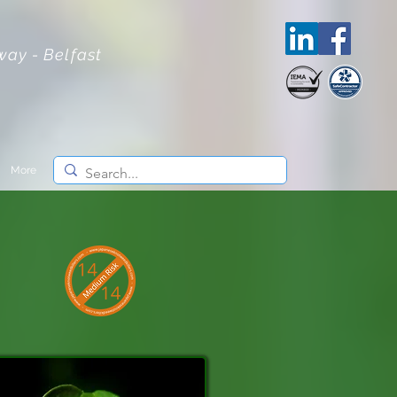
lway - Belfast
More