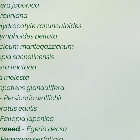
era japonica
oliniana
Hydrocotyle ranunculoides
ymphoides peltata
cleum mantegazzianum
opia sachalinensis
ra tinctoria
ia molesta
mpatiens glandulifera
-
Persicaria wallichii
rotus edulis
Fallopia japonica
erweed
-
Egeria densa
-
Persicaria perfoliata