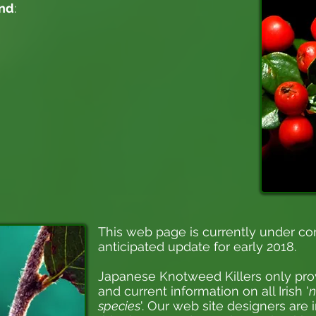
and
:
This web page is currently under co
anticipated update for early 2018.
Japanese Knotweed Killers
only pro
and current information on all Irish '
n
species
'. Our web site designers are