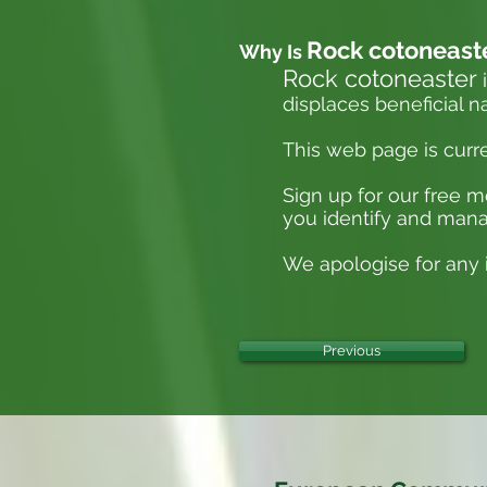
Rock cotoneast
Why Is
Rock cotoneaster
i
displaces beneficial n
This web page is curr
Sign up for our free 
you identify and mana
We apologise for any i
Previous