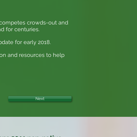
ut-competes crowds-out and
d for centuries.
date for early 2018.
ion and resources to help
Next