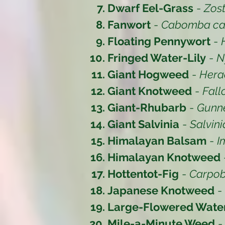
Dwarf Eel-Grass
-
Zost
Fanwort
-
Cabomba car
Floating Pennywort
-
Fringed Water-Lily
-
N
Giant Hogweed
-
Hera
Giant Knotweed
-
Fall
Giant-Rhubarb
-
Gunne
Giant Salvinia
-
Salvin
Himalayan Balsam
-
I
Himalayan Knotweed
Hottentot-Fig
-
Carpob
Japanese Knotweed
-
Large-Flowered Wat
Mile-a-Minute Weed