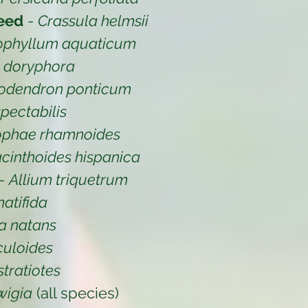
eed
-
Crassula helmsii
ophyllum aquaticum
a doryphora
odendron ponticum
pectabilis
ophae rhamnoides
cinthoides hispanica
-
Allium triquetrum
atifida
a natans
iculoides
stratiotes
wigia
(all species)