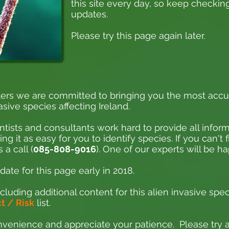
this site every day, so keep checking
updates.
Please try this page again later.
ers we are committed to bringing you the most accu
asive species affecting Ireland.
ntists and consultants work hard to provide all inform
 it as easy for you to identify species. If you can't 
 a call (
085-808-9016
). One of our experts will be h
ate for this page early in 2018.
cluding additional content for this alien invasive spec
 / Risk
list.
venience and appreciate your patience. Please try ag