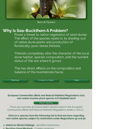
Stem & Flowers
Why Is
Sea-Buckthorn
A Problem?
Poses a threat to native vegetation of sand dunes.
The effect of the species relate to its shading-out
of native dune plants and production of
floristically-poor dense thickets.
Thickets completely alter the character of the local
dune habitat, species composition, and the nutrient
status of the soil where it grows.
This has direct effects on the composition and
balance of the invertebrate fauna.
Previous
Contact Us Today
Next
European Communities (
Birds and Natural Habitats
) Regulations 2011
non-native invasive plant species
A-Z (
Updated 2017
)
Report Sighting
There are currently 35 invasive plant species listed in the
European
Communities (
Birds and Natural Habitats
) Regulations (
annex 2, Part 1
)
...
Click on a species from the following list to find out more regarding
non-native species subject to restrictions under
Regulations 49 and 50.
American Skunk-Cabbage
-
Lysichiton americanus
Brazilian Giant-Rhubarb
-
Gunnera manicata