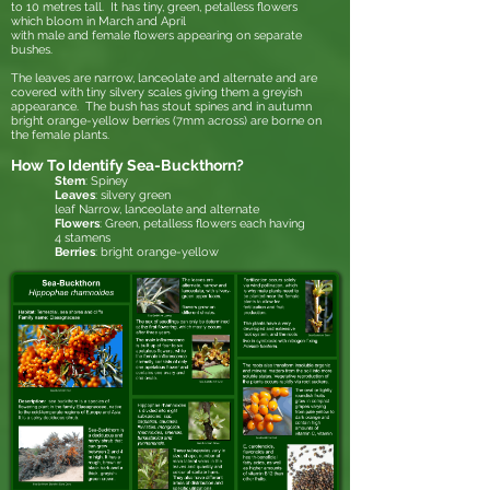
to 10 metres tall. It has tiny, green, petalless flowers
which bloom in March and April
with male and female flowers appearing on separate
bushes.
The leaves are narrow, lanceolate and alternate and are
covered with tiny silvery scales giving them a greyish
appearance. The bush has stout spines and in autumn
bright orange-yellow berries (7mm across) are borne on
the female plants.
How To Identify Sea-Buckthorn?
Stem
: Spiney
Leaves
: silvery green
leaf Narrow,
lanceolate
and
alternate
Flowers
: Green, petalless flowers each having
4
stamen
s
Berries
: bright orange-yellow