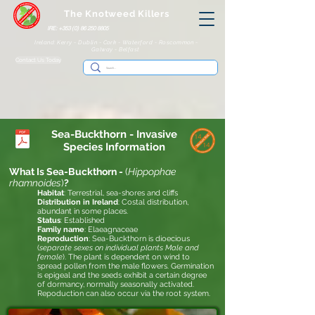
The Knotweed Killers
IRE: +353 (0) 86 250 8805
Ireland: Kerry - Dublin - Cork - Waterford - Roscommon -
Galway - Belfast
Contact Us Today
Sea-Buckthorn
- Invasive
Species Information
What Is Sea-Buckthorn -
(
Hippophae
rhamnoides
)
?
Habitat
: Terrestrial, sea-shores and cliffs
Distribution in Ireland
:
Costal distribution,
abundant in some places.
Status
:
Established
Family name
: Elaeagnaceae
Reproduction
: Sea-Buckthorn is dioecious
(
separate sexes on individual plants Male and
female
). The plant is dependent on wind to
spread pollen from the male flowers. Germination
is epigeal and the seeds exhibit a certain degree
of dormancy, normally seasonally activated.
Repoduction can also occur via the root system.