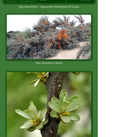
Sea-Buckthorn -
Hippophae rhamnoides
ID Guide
Sea-Buckthorn
Stand