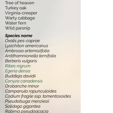
Tree of heaven
Turkey oak
Virginia-creeper
Warty cabbage
Water fern
Wild parsnip
Species name
Oxalis pes-caprae
Lysichiton americanus
Ambrosia artemisiifolia
Antithamnionella ternifolia
Berberis vulgaris
Ribes nigrum
Egeria densa
Buddleja davidii
Conyza canadensis
Orobanche minor
Campanula rapunculoides
Codium fragile ssp. tomentosoides
Pseudotsuga menziesii
Solidago gigantea
Robinia pseudoacacia