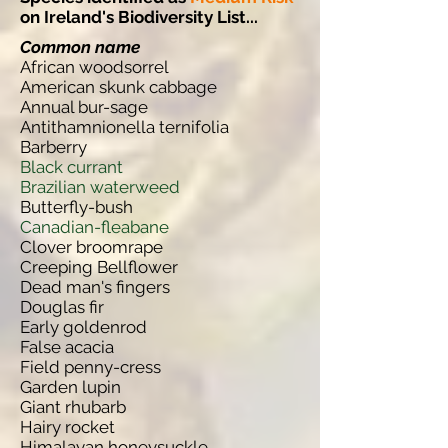
on Ireland's Biodiversity List...
Common name
African woodsorrel
American skunk cabbage
Annual bur-sage
Antithamnionella ternifolia
Barberry
Black currant
Brazilian waterweed
Butterfly-bush
Canadian-fleabane
Clover broomrape
Creeping Bellflower
Dead man's fingers
Douglas fir
Early goldenrod
False acacia
Field penny-cress
Garden lupin
Giant rhubarb
Hairy rocket
Himalayan honeysuckle