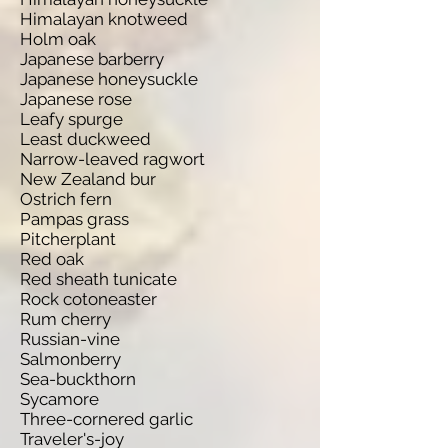
Himalayan knotweed
Holm oak
Japanese barberry
Japanese honeysuckle
Japanese rose
Leafy spurge
Least duckweed
Narrow-leaved ragwort
New Zealand bur
Ostrich fern
Pampas grass
Pitcherplant
Red oak
Red sheath tunicate
Rock cotoneaster
Rum cherry
Russian-vine
Salmonberry
Sea-buckthorn
Sycamore
Three-cornered garlic
Traveler's-joy