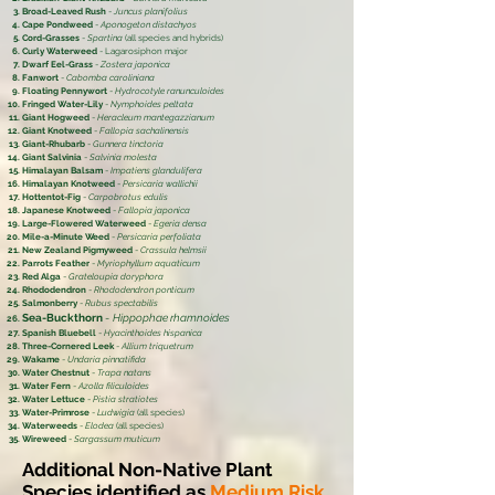
Broad-Leaved Rush
-
Juncus planifolius
Cape Pondweed
-
Aponogeton distachyos
Cord-Grasses
-
Spartina
(all species and hybrids)
Curly Waterweed
- Lagarosiphon major
Dwarf Eel-Grass
-
Zostera japonica
Fanwort
-
Cabomba caroliniana
Floating Pennywort
-
Hydrocotyle ranunculoides
Fringed Water-Lily
-
Nymphoides peltata
Giant Hogweed
-
Heracleum mantegazzianum
Giant Knotweed
-
Fallopia sachalinensis
Giant-Rhubarb
-
Gunnera tinctoria
Giant Salvinia
-
Salvinia molesta
Himalayan Balsam
-
Impatiens glandulifera
Himalayan Knotweed
-
Persicaria wallichii
Hottentot-Fig
-
Carpobrotus edulis
Japanese Knotweed
-
Fallopia japonica
Large-Flowered Waterweed
-
Egeria densa
Mile-a-Minute Weed
-
Persicaria perfoliata
New Zealand Pigmyweed
-
Crassula helmsii
Parrots Feather
-
Myriophyllum aquaticum
Red Alga
-
Grateloupia doryphora
Rhododendron
-
Rhododendron ponticum
Salmonberry
-
Rubus spectabilis
Sea-Buckthorn
-
Hippophae rhamnoides
Spanish Bluebell
-
Hyacinthoides hispanica
Three-Cornered Leek
-
Allium triquetrum
Wakame
-
Undaria pinnatifida
Water Chestnut
-
Trapa natans
Water Fern
-
Azolla filiculoides
Water Lettuce
-
Pistia stratiotes
Water-Primrose
-
Ludwigia
(all species)
Waterweeds
-
Elodea
(all species)
Wireweed
-
Sargassum muticum
Additional Non-Native Plant
Species identified as
Medium Risk