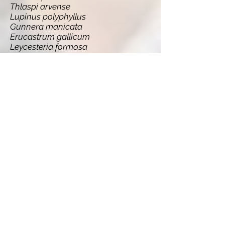
Thlaspi arvense
Lupinus polyphyllus
Gunnera manicata
Erucastrum gallicum
Leycesteria formosa
Persicaria wallichii
Quercus ilex
Berberis thunbergii
Lonicera japonica
Rosa rugosa
Euphorbia esula
Lemna minuta
Senecio inaequidens
Acaena ovalifolia
Matteuccia struthiopteris
Cortaderia selloana
Sarracenia purpurea
Quercus rubra
Botrylloides violaceus
Cotoneaster horizontalis
Prunus serotina
Fallopia baldschuanica