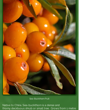
Sea-Buckthorn
Fruit
Native to China, Sea-buckthorn is a dense and
thorny
deciduous
shrub
or small tree. Grows from 1 metre