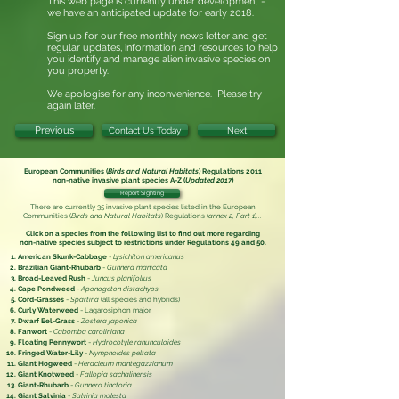
This web page is currently under development -
we have an anticipated update for early 2018.
Sign up for our free monthly news letter and get
regular updates, information and resources to help
you identify and manage alien invasive
species on
you property.
We apologise for any inconvenience. Please try
again later.
Previous
Contact Us Today
Next
European Communities (
Birds and Natural Habitats
) Regulations 2011
non-native invasive plant species
A-Z (
Updated 2017
)
Report Sighting
There are currently 35 invasive plant species listed in the
European
Communities (
Birds and Natural Habitats
) Regulations (
annex 2, Part 1
)
...
Click on a species from the following list to find out more regarding
non-native species subject to restrictions under
Regulations 49 and 50.
American Skunk-Cabbage
-
Lysichiton americanus
Brazilian Giant-Rhubarb
-
Gunnera manicata
Broad-Leaved Rush
-
Juncus planifolius
Cape Pondweed
-
Aponogeton distachyos
Cord-Grasses
-
Spartina
(all species and hybrids)
Curly Waterweed
- Lagarosiphon major
Dwarf Eel-Grass
-
Zostera japonica
Fanwort
-
Cabomba caroliniana
Floating Pennywort
-
Hydrocotyle ranunculoides
Fringed Water-Lily
-
Nymphoides peltata
Giant Hogweed
-
Heracleum mantegazzianum
Giant Knotweed
-
Fallopia sachalinensis
Giant-Rhubarb
-
Gunnera tinctoria
Giant Salvinia
-
Salvinia molesta