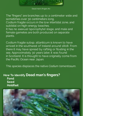
Dead man's fingers #2
The "fingers" are branches up to a centimeter wide and
sometimes over 30 centimeters long.
Codium fragile occurs in the low intertidal zone, and
subtidal on high-energy beaches.
It has no asexual (sporophyte) stage, and male and
female gametes are both produced on separate
plants.
Codium fragile subsp. atlanticum is known to have
arrived in the southwest of Ireland around 1808. From
there it may have spread by rafting or floating in the
sea. Approximately 30 years later, it was found
in Scotland. It is thought to have originally come from
the Pacific Ocean near Japan.
This species displaces the native
Codium tomentosum
.
Dead man's fingers
?
How To Identify
Fond
:
Seed
:
Holdfast
: