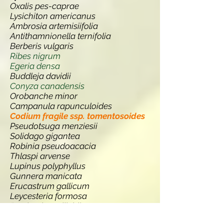
Oxalis pes-caprae
Lysichiton americanus
Ambrosia artemisiifolia
Antithamnionella ternifolia
Berberis vulgaris
Ribes nigrum
Egeria densa
Buddleja davidii
Conyza canadensis
Orobanche minor
Campanula rapunculoides
Codium fragile ssp. tomentosoides
Pseudotsuga menziesii
Solidago gigantea
Robinia pseudoacacia
Thlaspi arvense
Lupinus polyphyllus
Gunnera manicata
Erucastrum gallicum
Leycesteria formosa
Persicaria wallichii
Quercus ilex