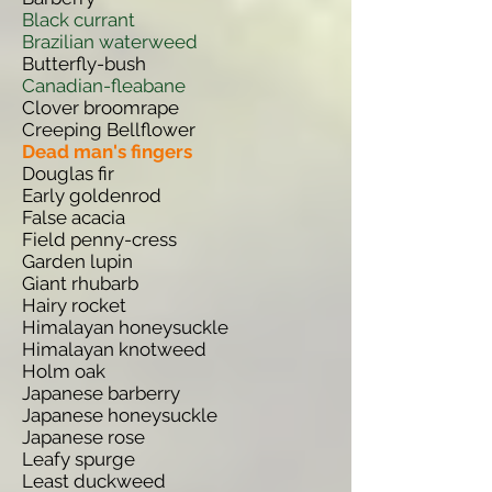
Black currant
Brazilian waterweed
Butterfly-bush
Canadian-fleabane
Clover broomrape
Creeping Bellflower
Dead man's fingers
Douglas fir
Early goldenrod
False acacia
Field penny-cress
Garden lupin
Giant rhubarb
Hairy rocket
Himalayan honeysuckle
Himalayan knotweed
Holm oak
Japanese barberry
Japanese honeysuckle
Japanese rose
Leafy spurge
Least duckweed