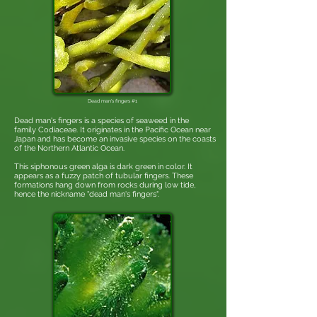
Dead man's fingers #1
Dead man's fingers is a species of seaweed in the
family Codiaceae. It originates in the Pacific Ocean near
Japan and has become an invasive species on the coasts
of the Northern Atlantic Ocean.
This siphonous green alga is dark green in color. It
appears as a fuzzy patch of tubular fingers. These
formations hang down from rocks during low tide,
hence the nickname "dead man's fingers".