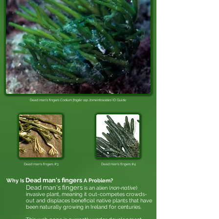
Dead man's fingers
Codium fragile ssp. tomentosoides​
ID Guide
Dead man's fingers #3
Dead man's fingers #4
Dead man's fingers
Why Is
A Problem?
Dead man's fingers
is an alien (
non-native
)
invasive plant, meaning it out-competes crowds-
out and displaces beneficial native plants that have
been naturally growing in Ireland for centuries.