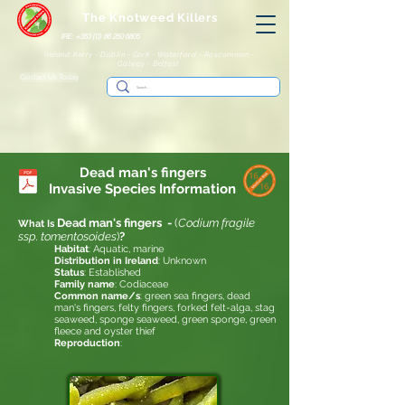
The Knotweed Killers
IRE: +353 (0) 86 250 8805
Ireland: Kerry - Dublin - Cork - Waterford - Roscommon -
Galway - Belfast
Contact Us Today
Dead man's fingers
Invasive
Species Information
Dead man's fingers
-
(
Codium fragile
What Is
ssp. tomentosoides
)
?
Habitat
: Aquatic, marine
Distribution in Ireland
: Unknown
Status
: Established
Family name
: Codiaceae
Common name/s
: green sea fingers, dead
man's fingers, felty fingers, forked felt-alga, stag
seaweed, sponge seaweed, green sponge, green
fleece and oyster thief
Reproduction
: