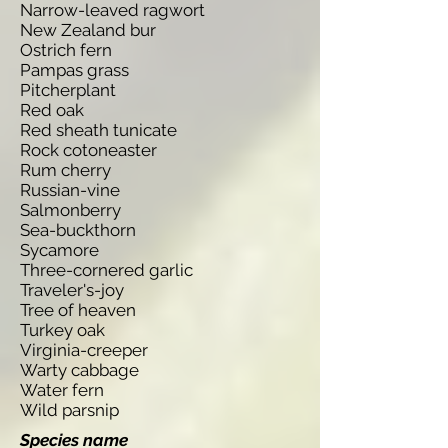
Narrow-leaved ragwort
New Zealand bur
Ostrich fern
Pampas grass
Pitcherplant
Red oak
Red sheath tunicate
Rock cotoneaster
Rum cherry
Russian-vine
Salmonberry
Sea-buckthorn
Sycamore
Three-cornered garlic
Traveler's-joy
Tree of heaven
Turkey oak
Virginia-creeper
Warty cabbage
Water fern
Wild parsnip
Species name