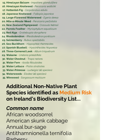
Himalayan Balsam
-
Impatiens glandulifera
Himalayan Knotweed
-
Persicaria wallichii
Hottentot-Fig
-
Carpobrotus edulis
Japanese Knotweed
-
Fallopia japonica
Large-Flowered Waterweed
-
Egeria densa
Mile-a-Minute Weed
-
Persicaria perfoliata
New Zealand Pigmyweed
-
Crassula helmsii
Parrots Feather
-
Myriophyllum aquaticum
Red Alga
-
Grateloupia doryphora
Rhododendron
-
Rhododendron ponticum
Salmonberry
-
Rubus spectabilis
Sea-Buckthorn
-
Hippophae rhamnoides
Spanish Bluebell
-
Hyacinthoides hispanica
Three-Cornered Leek
-
Allium triquetrum
Wakame
-
Undaria pinnatifida
Water Chestnut
-
Trapa natans
Water Fern
-
Azolla filiculoides
Water Lettuce
-
Pistia stratiotes
Water-Primrose
-
Ludwigia
(all species)
Waterweeds
-
Elodea
(all species)
Wireweed
-
Sargassum muticum
Additional Non-Native Plant
Species identified as
Medium Risk
on Ireland's Biodiversity List...
Common name
African woodsorrel
American skunk cabbage
Annual bur-sage
Antithamnionella ternifolia
Barberry