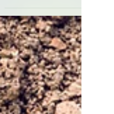
challenges to landowners and
developers. Known for its
aggressive...