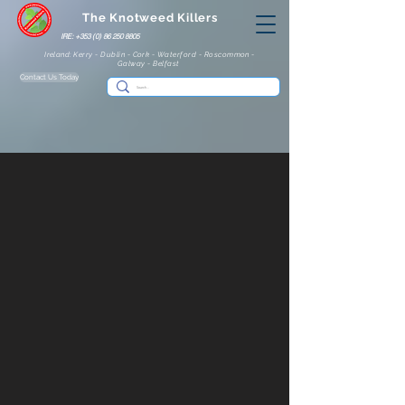
The Knotweed Killers
IRE: +353 (0) 86 250 8805
Ireland: Kerry - Dublin - Cork - Waterford - Roscommon -
Galway - Belfast
Contact Us Today