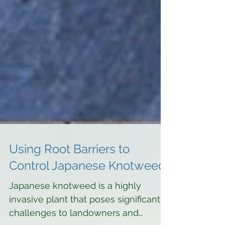
Using Root Barriers to
Control Japanese Knotweed
Japanese knotweed is a highly
invasive plant that poses significant