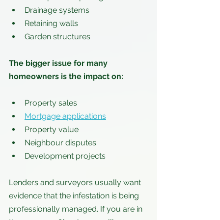
Drainage systems
Retaining walls
Garden structures
The bigger issue for many 
homeowners is the impact on:
Property sales
Mortgage applications
Property value
Neighbour disputes
Development projects
Lenders and surveyors usually want 
evidence that the infestation is being 
professionally managed. If you are in 