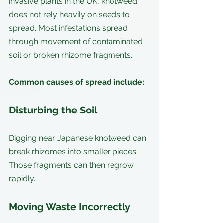
invasive plants in the UK, knotweed 
does not rely heavily on seeds to 
spread. Most infestations spread 
through movement of contaminated 
soil or broken rhizome fragments.
Common causes of spread include:
Disturbing the Soil
Digging near Japanese knotweed can 
break rhizomes into smaller pieces. 
Those fragments can then regrow 
rapidly.
Moving Waste Incorrectly