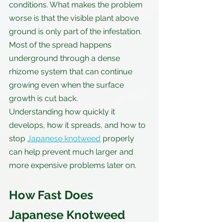
conditions. What makes the problem 
worse is that the visible plant above 
ground is only part of the infestation. 
Most of the spread happens 
underground through a dense 
rhizome system that can continue 
growing even when the surface 
growth is cut back.
Understanding how quickly it 
develops, how it spreads, and how to 
stop 
Japanese knotweed
 properly 
can help prevent much larger and 
more expensive problems later on.
How Fast Does 
Japanese Knotweed 