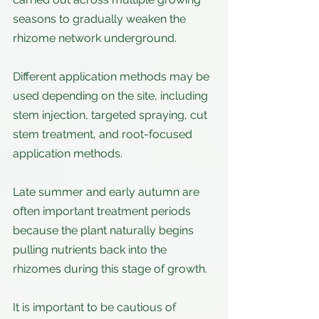
seasons to gradually weaken the 
rhizome network underground.
Different application methods may be 
used depending on the site, including 
stem injection, targeted spraying, cut 
stem treatment, and root-focused 
application methods.
Late summer and early autumn are 
often important treatment periods 
because the plant naturally begins 
pulling nutrients back into the 
rhizomes during this stage of growth.
It is important to be cautious of 