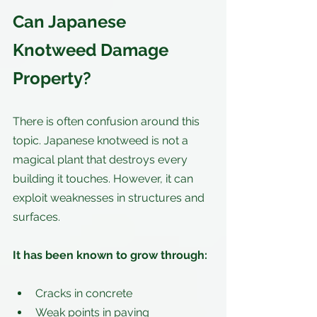
Can Japanese 
Knotweed Damage 
Property?
There is often confusion around this 
topic. Japanese knotweed is not a 
magical plant that destroys every 
building it touches. However, it can 
exploit weaknesses in structures and 
surfaces.
It has been known to grow through:
Cracks in concrete
Weak points in paving