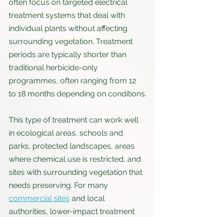
often focus on targeted electrical 
treatment systems that deal with 
individual plants without affecting 
surrounding vegetation. Treatment 
periods are typically shorter than 
traditional herbicide-only 
programmes, often ranging from 12 
to 18 months depending on conditions.
This type of treatment can work well 
in ecological areas, schools and 
parks, protected landscapes, areas 
where chemical use is restricted, and 
sites with surrounding vegetation that 
needs preserving. For many 
commercial sites
 and local 
authorities, lower-impact treatment 