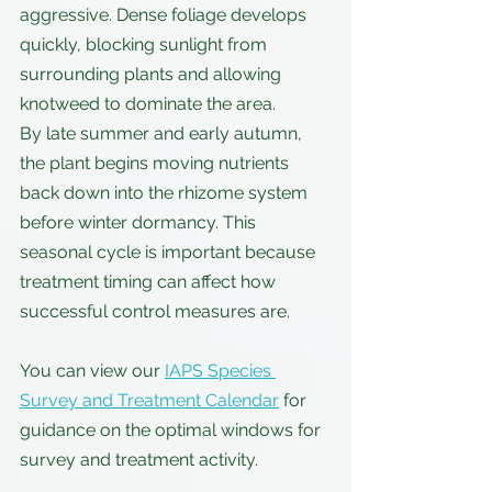
aggressive. Dense foliage develops 
quickly, blocking sunlight from 
surrounding plants and allowing 
knotweed to dominate the area.
By late summer and early autumn, 
the plant begins moving nutrients 
back down into the rhizome system 
before winter dormancy. This 
seasonal cycle is important because 
treatment timing can affect how 
successful control measures are. 
You can view our 
IAPS Species 
Survey and Treatment Calendar
 for 
guidance on the optimal windows for 
survey and treatment activity.