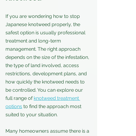
If you are wondering how to stop 
Japanese knotweed properly, the 
safest option is usually professional 
treatment and long-term 
management. The right approach 
depends on the size of the infestation, 
the type of land involved, access 
restrictions, development plans, and 
how quickly the knotweed needs to 
be controlled. You can explore our 
full range of 
knotweed treatment 
options
 to find the approach most 
suited to your situation.
Many homeowners assume there is a 