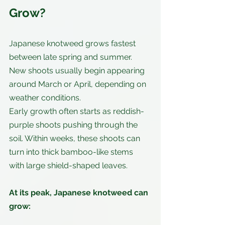
Grow?
Japanese knotweed grows fastest 
between late spring and summer. 
New shoots usually begin appearing 
around March or April, depending on 
weather conditions.
Early growth often starts as reddish-
purple shoots pushing through the 
soil. Within weeks, these shoots can 
turn into thick bamboo-like stems 
with large shield-shaped leaves.
At its peak, Japanese knotweed can 
grow: