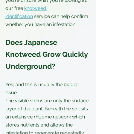
you're unsure what you're looking at, 
our free 
knotweed 
identification
 service can help confirm 
whether you have an infestation.
Does Japanese 
Knotweed Grow Quickly 
Underground?
Yes, and this is usually the bigger 
issue.
The visible stems are only the surface 
layer of the plant. Beneath the soil sits 
an extensive rhizome network which 
stores nutrients and allows the 
infestation to regenerate repeatedly.