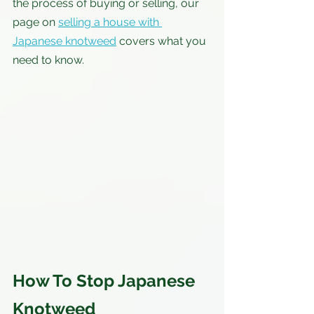
the process of buying or selling, our 
page on 
selling a house with 
Japanese knotweed
 covers what you 
need to know.
How To Stop Japanese 
Knotweed