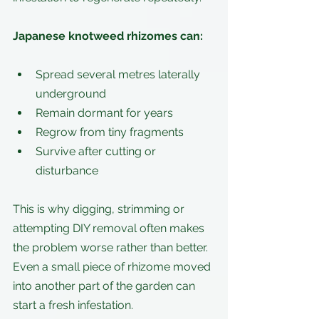
Japanese knotweed rhizomes can:
Spread several metres laterally 
underground
Remain dormant for years
Regrow from tiny fragments
Survive after cutting or 
disturbance
This is why digging, strimming or 
attempting DIY removal often makes 
the problem worse rather than better. 
Even a small piece of rhizome moved 
into another part of the garden can 
start a fresh infestation.