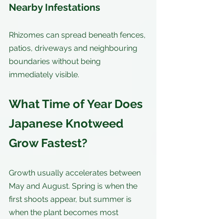
Nearby Infestations
Rhizomes can spread beneath fences, 
patios, driveways and neighbouring 
boundaries without being 
immediately visible.
What Time of Year Does 
Japanese Knotweed 
Grow Fastest?
Growth usually accelerates between 
May and August. Spring is when the 
first shoots appear, but summer is 
when the plant becomes most 