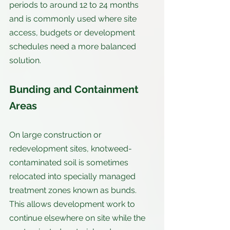
periods to around 12 to 24 months 
and is commonly used where site 
access, budgets or development 
schedules need a more balanced 
solution.
Bunding and Containment 
Areas
On large construction or 
redevelopment sites, knotweed-
contaminated soil is sometimes 
relocated into specially managed 
treatment zones known as bunds. 
This allows development work to 
continue elsewhere on site while the 