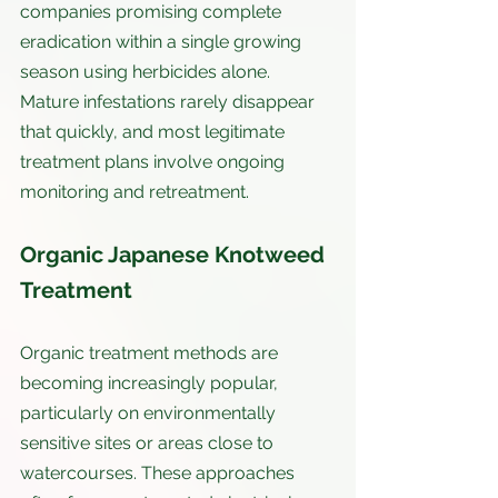
companies promising complete 
eradication within a single growing 
season using herbicides alone. 
Mature infestations rarely disappear 
that quickly, and most legitimate 
treatment plans involve ongoing 
monitoring and retreatment.
Organic Japanese Knotweed 
Treatment
Organic treatment methods are 
becoming increasingly popular, 
particularly on environmentally 
sensitive sites or areas close to 
watercourses. These approaches 