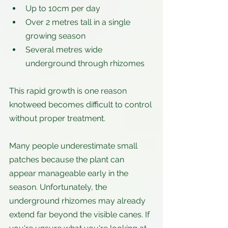
Up to 10cm per day
Over 2 metres tall in a single 
growing season
Several metres wide 
underground through rhizomes
This rapid growth is one reason 
knotweed becomes difficult to control 
without proper treatment.
Many people underestimate small 
patches because the plant can 
appear manageable early in the 
season. Unfortunately, the 
underground rhizomes may already 
extend far beyond the visible canes. If 