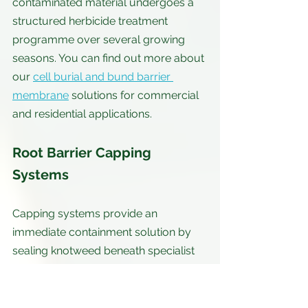
contaminated material undergoes a 
structured herbicide treatment 
programme over several growing 
seasons. You can find out more about 
our 
cell burial and bund barrier 
membrane
 solutions for commercial 
and residential applications.
Root Barrier Capping 
Systems
Capping systems provide an 
immediate containment solution by 
sealing knotweed beneath specialist 
root barrier membranes. These 
membranes are designed to resist 
puncture and contain the rhizome 