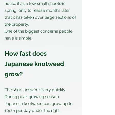
notice it as a few small shoots in 
spring, only to realise months later 
that it has taken over large sections of 
the property.
One of the biggest concerns people 
have is simple.
How fast does 
Japanese knotweed 
grow?
The short answer is very quickly. 
During peak growing season, 
Japanese knotweed can grow up to 
10cm per day under the right 