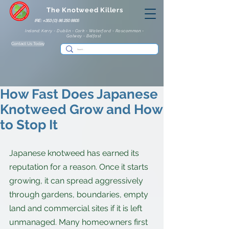
The Knotweed Killers
IRE: +353 (0) 86 250 8805
Ireland: Kerry - Dublin - Cork - Waterford - Roscommon -
Galway - Belfast
Contact Us Today
How Fast Does Japanese
Knotweed Grow and How
to Stop It
Japanese knotweed has earned its 
reputation for a reason. Once it starts 
growing, it can spread aggressively 
through gardens, boundaries, empty 
land and commercial sites if it is left 
unmanaged. Many homeowners first 