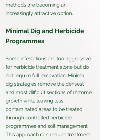
methods are becoming an 
increasingly attractive option.
Minimal Dig and Herbicide 
Programmes
Some infestations are too aggressive 
for herbicide treatment alone but do 
not require full excavation. Minimal 
dig strategies remove the densest 
and most difficult sections of rhizome 
growth while leaving less 
contaminated areas to be treated 
through controlled herbicide 
programmes and soil management. 
This approach can reduce treatment 