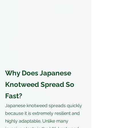
Why Does Japanese 
Knotweed Spread So 
Fast?
Japanese knotweed spreads quickly 
because it is extremely resilient and 
highly adaptable. Unlike many 