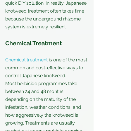
quick DIY solution. In reality, Japanese 
knotweed treatment often takes time 
because the underground rhizome 
system is extremely resilient.
Chemical Treatment
Chemical treatment
 is one of the most 
common and cost-effective ways to 
control Japanese knotweed.
Most herbicide programmes take 
between 24 and 48 months 
depending on the maturity of the 
infestation, weather conditions, and 
how aggressively the knotweed is 
growing. Treatments are usually 
carried out across multiple growing 