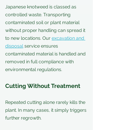
Japanese knotweed is classed as 
controlled waste. Transporting 
contaminated soil or plant material 
without proper handling can spread it 
to new locations. Our 
excavation and 
disposal
 service ensures 
contaminated material is handled and 
removed in full compliance with 
environmental regulations.
Cutting Without Treatment
Repeated cutting alone rarely kills the 
plant. In many cases, it simply triggers 
further regrowth.