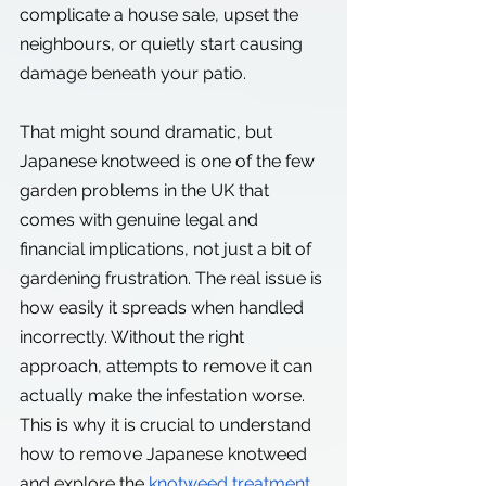
complicate a house sale, upset the 
neighbours, or quietly start causing 
damage beneath your patio.
That might sound dramatic, but 
Japanese knotweed is one of the few 
garden problems in the UK that 
comes with genuine legal and 
financial implications, not just a bit of 
gardening frustration. The real issue is 
how easily it spreads when handled 
incorrectly. Without the right 
approach, attempts to remove it can 
actually make the infestation worse. 
This is why it is crucial to understand 
how to remove Japanese knotweed 
and explore the
knotweed treatment 