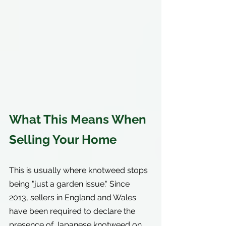
What This Means When 
Selling Your Home
This is usually where knotweed stops 
being "just a garden issue." Since 
2013, sellers in England and Wales 
have been required to declare the 
presence of Japanese knotweed on 