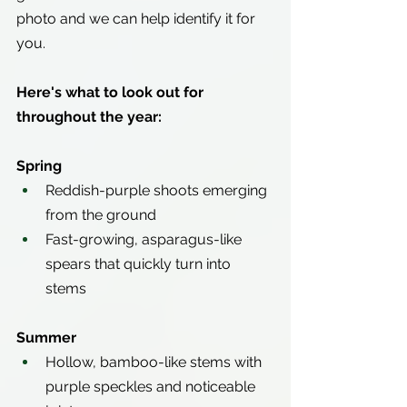
photo and we can help identify it for 
you.
Here's what to look out for 
throughout the year:
Spring
Reddish-purple shoots emerging 
from the ground
Fast-growing, asparagus-like 
spears that quickly turn into 
stems
Summer
Hollow, bamboo-like stems with 
purple speckles and noticeable 