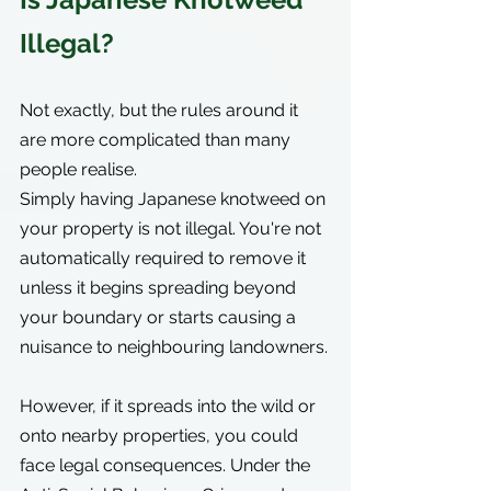
Illegal?
Not exactly, but the rules around it 
are more complicated than many 
people realise.
Simply having Japanese knotweed on 
your property is not illegal. You're not 
automatically required to remove it 
unless it begins spreading beyond 
your boundary or starts causing a 
nuisance to neighbouring landowners.
However, if it spreads into the wild or 
onto nearby properties, you could 
face legal consequences. Under the 