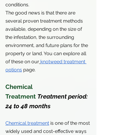
conditions.
The good news is that there are 
several proven treatment methods 
available, depending on the size of 
the infestation, the surrounding 
environment, and future plans for the 
property or land. You can explore all 
of these on our
knotweed treatment 
options
 page.
Chemical 
Treatment 
Treatment period: 
24 to 48 months
Chemical treatment
 is one of the most 
widely used and cost-effective ways 