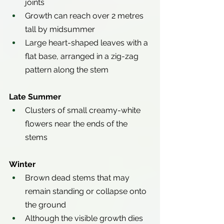
joints
Growth can reach over 2 metres 
tall by midsummer
Large heart-shaped leaves with a 
flat base, arranged in a zig-zag 
pattern along the stem
Late Summer
Clusters of small creamy-white 
flowers near the ends of the 
stems
Winter
Brown dead stems that may 
remain standing or collapse onto 
the ground
Although the visible growth dies 