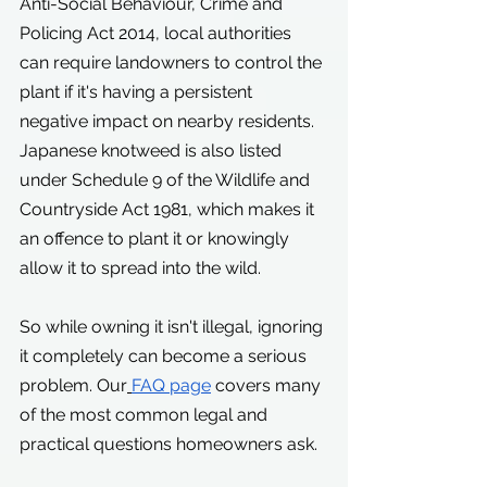
Anti-Social Behaviour, Crime and 
Policing Act 2014, local authorities 
can require landowners to control the 
plant if it's having a persistent 
negative impact on nearby residents.
Japanese knotweed is also listed 
under Schedule 9 of the Wildlife and 
Countryside Act 1981, which makes it 
an offence to plant it or knowingly 
allow it to spread into the wild.
So while owning it isn't illegal, ignoring 
it completely can become a serious 
problem. Our
FAQ page
 covers many 
of the most common legal and 
practical questions homeowners ask.