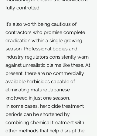
fully controlled.
It's also worth being cautious of 
contractors who promise complete 
eradication within a single growing 
season. Professional bodies and 
industry regulators consistently warn 
against unrealistic claims like these. At 
present, there are no commercially 
available herbicides capable of 
eliminating mature Japanese 
knotweed in just one season.
In some cases, herbicide treatment 
periods can be shortened by 
combining chemical treatment with 
other methods that help disrupt the 