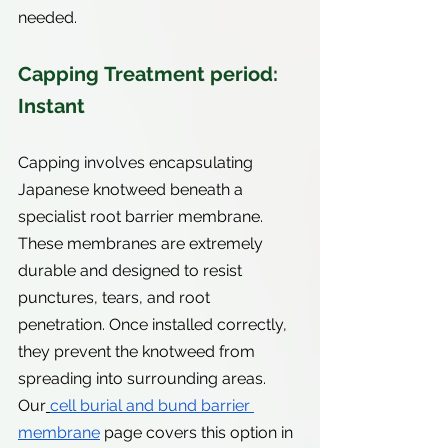
needed.
Capping Treatment period: 
Instant
Capping involves encapsulating 
Japanese knotweed beneath a 
specialist root barrier membrane. 
These membranes are extremely 
durable and designed to resist 
punctures, tears, and root 
penetration. Once installed correctly, 
they prevent the knotweed from 
spreading into surrounding areas. 
Our
cell burial and bund barrier 
membrane
 page covers this option in 