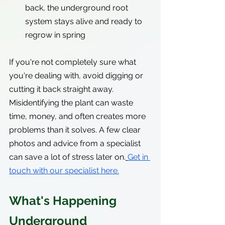
back, the underground root 
system stays alive and ready to 
regrow in spring
If you're not completely sure what 
you're dealing with, avoid digging or 
cutting it back straight away. 
Misidentifying the plant can waste 
time, money, and often creates more 
problems than it solves. A few clear 
photos and advice from a specialist 
can save a lot of stress later on.
Get in 
touch with our specialist here.
What's Happening 
Underground