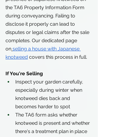
the TA6 Property Information Form 
during conveyancing. Failing to 
disclose it properly can lead to 
disputes or legal claims after the sale 
completes. Our dedicated page 
on
selling a house with Japanese 
knotweed
 covers this process in full.
If You're Selling
Inspect your garden carefully, 
especially during winter when 
knotweed dies back and 
becomes harder to spot
The TA6 form asks whether 
knotweed is present and whether 
there's a treatment plan in place