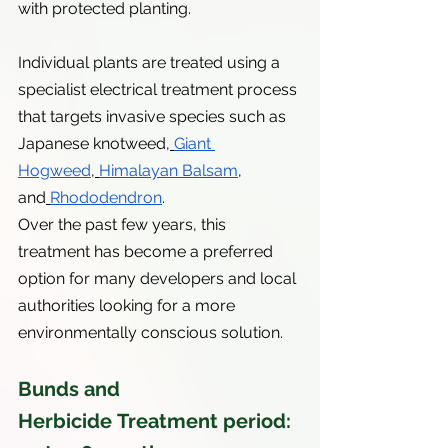
with protected planting.
Individual plants are treated using a 
specialist electrical treatment process 
that targets invasive species such as 
Japanese knotweed,
Giant 
Hogweed
,
Himalayan Balsam
, 
and
Rhododendron
.
Over the past few years, this 
treatment has become a preferred 
option for many developers and local 
authorities looking for a more 
environmentally conscious solution.
Bunds and 
Herbicide Treatment period: 