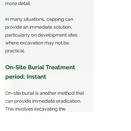
more detail.
In many situations, capping can 
provide an immediate solution, 
particularly on development sites 
where excavation may not be 
practical.
On-Site Burial Treatment 
period: Instant
On-site burial is another method that 
can provide immediate eradication. 
This involves excavating the 
knotweed and burying the 
contaminated material within a 