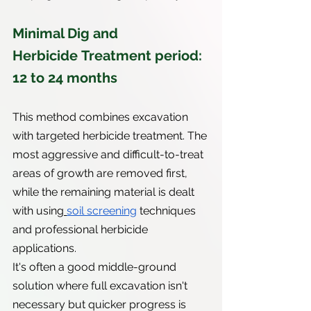
Minimal Dig and 
Herbicide Treatment period: 
12 to 24 months
This method combines excavation 
with targeted herbicide treatment. The 
most aggressive and difficult-to-treat 
areas of growth are removed first, 
while the remaining material is dealt 
with using
soil screening
 techniques 
and professional herbicide 
applications.
It's often a good middle-ground 
solution where full excavation isn't 
necessary but quicker progress is 