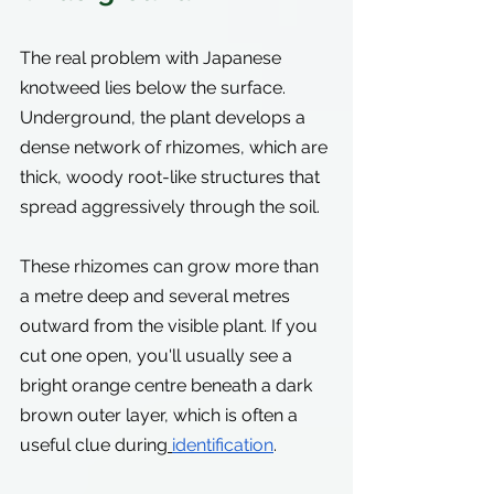
The real problem with Japanese 
knotweed lies below the surface. 
Underground, the plant develops a 
dense network of rhizomes, which are 
thick, woody root-like structures that 
spread aggressively through the soil.
These rhizomes can grow more than 
a metre deep and several metres 
outward from the visible plant. If you 
cut one open, you'll usually see a 
bright orange centre beneath a dark 
brown outer layer, which is often a 
useful clue during
identification
.