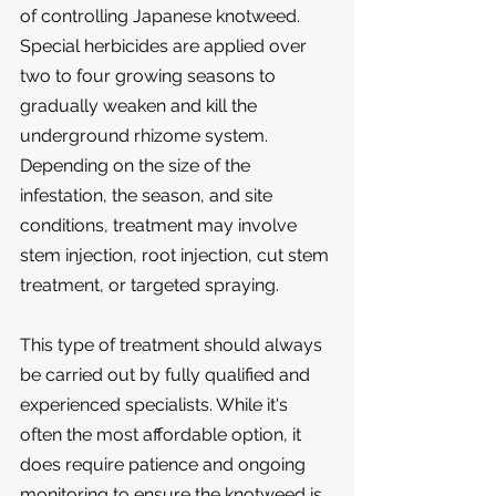
of controlling Japanese knotweed. 
Special herbicides are applied over 
two to four growing seasons to 
gradually weaken and kill the 
underground rhizome system.
Depending on the size of the 
infestation, the season, and site 
conditions, treatment may involve 
stem injection, root injection, cut stem 
treatment, or targeted spraying.
This type of treatment should always 
be carried out by fully qualified and 
experienced specialists. While it's 
often the most affordable option, it 
does require patience and ongoing 
monitoring to ensure the knotweed is 