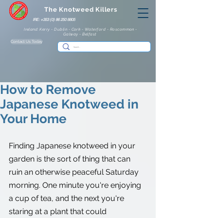
The Knotweed Killers
IRE: +353 (0) 86 250 8805
Ireland: Kerry - Dublin - Cork - Waterford - Roscommon -
Galway - Belfast
Contact Us Today
How to Remove
Japanese Knotweed in
Your Home
Finding Japanese knotweed in your 
garden is the sort of thing that can 
ruin an otherwise peaceful Saturday 
morning. One minute you're enjoying 
a cup of tea, and the next you're 
staring at a plant that could 