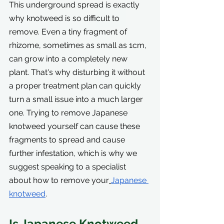
This underground spread is exactly 
why knotweed is so difficult to 
remove. Even a tiny fragment of 
rhizome, sometimes as small as 1cm, 
can grow into a completely new 
plant. That's why disturbing it without 
a proper treatment plan can quickly 
turn a small issue into a much larger 
one. Trying to remove Japanese 
knotweed yourself can cause these 
fragments to spread and cause 
further infestation, which is why we 
suggest speaking to a specialist 
about how to remove your
Japanese 
knotweed
.
Is Japanese Knotweed 