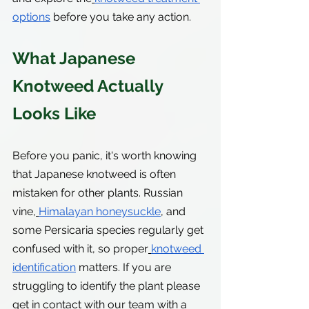
options
 before you take any action.
What Japanese 
Knotweed Actually 
Looks Like
Before you panic, it's worth knowing 
that Japanese knotweed is often 
mistaken for other plants. Russian 
vine,
Himalayan honeysuckle
, and 
some Persicaria species regularly get 
confused with it, so proper
knotweed 
identification
 matters. If you are 
struggling to identify the plant please 
get in contact with our team with a 