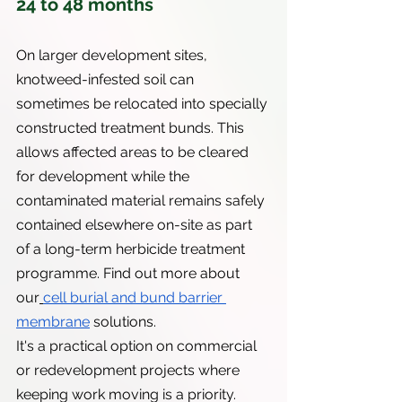
24 to 48 months
On larger development sites, 
knotweed-infested soil can 
sometimes be relocated into specially 
constructed treatment bunds. This 
allows affected areas to be cleared 
for development while the 
contaminated material remains safely 
contained elsewhere on-site as part 
of a long-term herbicide treatment 
programme. Find out more about 
our
cell burial and bund barrier 
membrane
 solutions.
It's a practical option on commercial 
or redevelopment projects where 
keeping work moving is a priority.