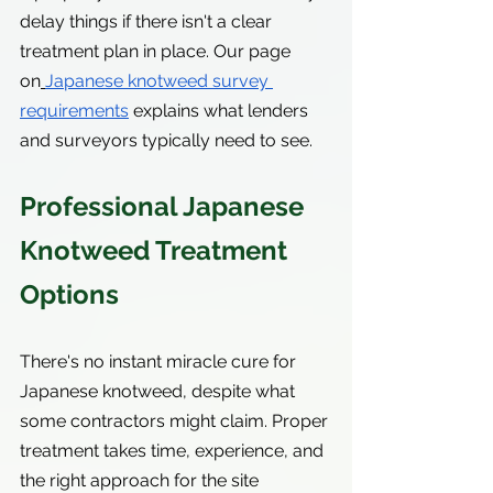
delay things if there isn't a clear 
treatment plan in place. Our page 
on
Japanese knotweed survey 
requirements
 explains what lenders 
and surveyors typically need to see.
Professional Japanese 
Knotweed Treatment 
Options
There's no instant miracle cure for 
Japanese knotweed, despite what 
some contractors might claim. Proper 
treatment takes time, experience, and 
the right approach for the site 