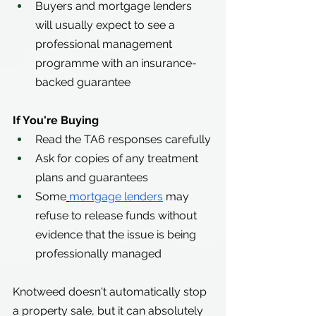
Buyers and mortgage lenders 
will usually expect to see a 
professional management 
programme with an insurance-
backed guarantee
If You're Buying
Read the TA6 responses carefully
Ask for copies of any treatment 
plans and guarantees
Some
mortgage lenders
 may 
refuse to release funds without 
evidence that the issue is being 
professionally managed
Knotweed doesn't automatically stop 
a property sale, but it can absolutely 