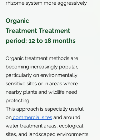
rhizome system more aggressively.
Organic 
Treatment Treatment 
period: 12 to 18 months
Organic treatment methods are 
becoming increasingly popular, 
particularly on environmentally 
sensitive sites or in areas where 
nearby plants and wildlife need 
protecting.
This approach is especially useful 
on
commercial sites
 and around 
water treatment areas, ecological 
sites, and landscaped environments 