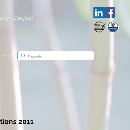
lway - Belfast
More
tions 2011