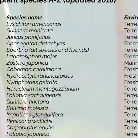
Species name
Envi
Lysichiton americanus
Terre
Gunnera manicata
Terre
Juncus planifolius
Terre
Aponogeton distachyos
Fres
Spartina (all species and hybrids)
Terre
Lagarosiphon major
Fres
Zostera japonica
Mari
Cabomba caroliniana
Fres
Hydrocotyle ranunculoides
Fres
Nymphoides peltata
Fres
Heracleum mantegazzianum
Terre
Fallopia sachalinensis
Terre
Gunnera tinctoria
Terre
Salvinia molesta
Terre
Impatiens glandulifera
Terre
Persicaria wallichii
Terre
Carpobrotus edulis
Terre
Fallopia japonica
Terre