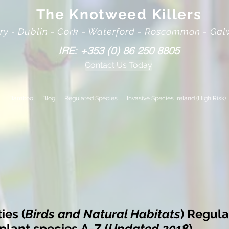
The Knotweed Killers
rry - Dublin - Cork - Waterford - Roscommon - Ga
IRE: +353 (0) 86 250 8805
Contact Us Today
Bamboo
Blog
Regulated Species
Invasive Species Ireland (High Risk)
es (
Birds and Natural Habitats
) Regula
 plant species
A-Z (
Updated 2018
)