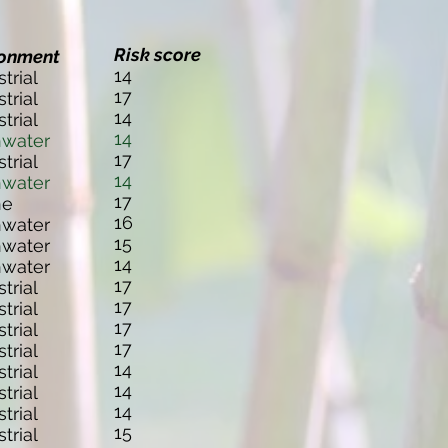
Risk score
ronment
14
strial
17
strial
14
strial
14
hwater
17
strial
14
hwater
17
ne
16
hwater
15
hwater
14
hwater
17
strial
17
strial
17
strial
17
strial
14
strial
14
strial
14
strial
15
strial