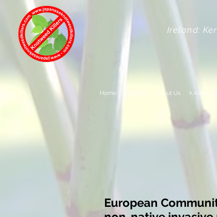
Ireland: Ke
Home
Contact
About Us
Knotweed
European Communiti
non-native invasive