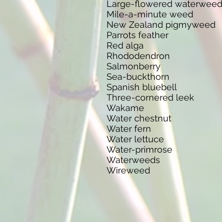
Large-flowered waterwee
Mile-a-minute weed
New Zealand pigmyweed
Parrots feather
Red alga
Rhododendron
Salmonberry
Sea-buckthorn
Spanish bluebell
Three-cornered leek
Wakame
Water chestnut
Water fern
Water lettuce
Water-primrose
Waterweeds
Wireweed