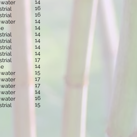
14
hwater
16
strial
16
strial
14
hwater
14
ne
14
strial
14
strial
14
strial
14
strial
17
strial
14
ne
15
hwater
17
hwater
17
hwater
14
hwater
16
hwater
15
strial