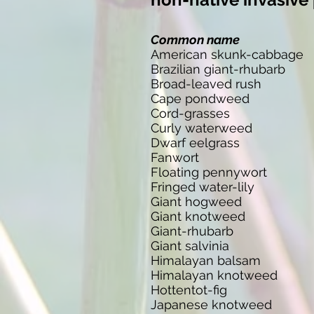
Common name
American skunk-cabbage
Brazilian giant-rhubarb
Broad-leaved rush
Cape pondweed
Cord-grasses
Curly waterweed
Dwarf eelgrass
Fanwort
Floating pennywort
Fringed water-lily
Giant hogweed
Giant knotweed
Giant-rhubarb
Giant salvinia
Himalayan balsam
Himalayan knotweed
Hottentot-fig
Japanese knotweed