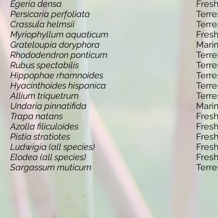
d
Egeria densa
Fres
Persicaria perfoliata
Terre
Crassula helmsii
Terre
Myriophyllum aquaticum
Fres
Grateloupia doryphora
Mari
Rhododendron ponticum
Terre
Rubus spectabilis
Terre
Hippophae rhamnoides
Terre
Hyacinthoides hispanica
Terre
Allium triquetrum
Terre
Undaria pinnatifida
Mari
Trapa natans
Fres
Azolla filiculoides
Fres
Pistia stratiotes
Fres
Ludwigia (all species)
Fres
Elodea (all species)
Fres
Sargassum muticum
Terre