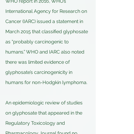
WHO report in 2016, WHO’s 
International Agency for Research on 
Cancer (IARC) issued a statement in 
March 2015 that classified glyphosate 
as “probably carcinogenic to 
humans.” WHO and IARC also noted 
there was limited evidence of 
glyphosate’s carcinogenicity in 
humans for non-Hodgkin lymphoma.
An epidemiologic review of studies 
on glyphosate that appeared in the 
Regulatory Toxicology and 
Pharmacology Journal found no 