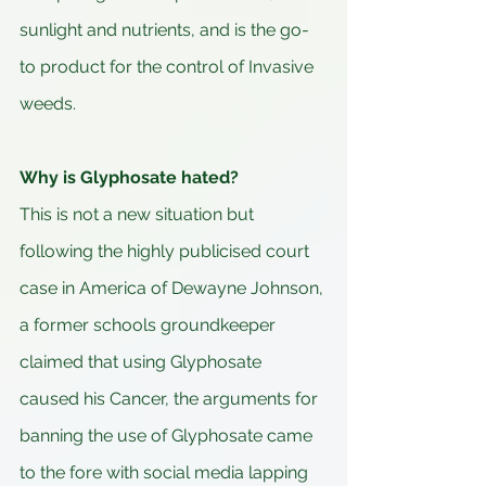
sunlight and nutrients, and is the go-
to product for the control of Invasive 
weeds.
Why is Glyphosate hated?
This is not a new situation but 
following the highly publicised court 
case in America of Dewayne Johnson, 
a former schools groundkeeper 
claimed that using Glyphosate 
caused his Cancer, the arguments for 
banning the use of Glyphosate came 
to the fore with social media lapping 