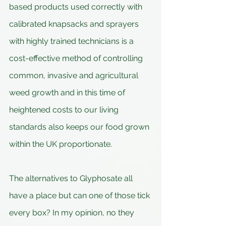
based products used correctly with 
calibrated knapsacks and sprayers 
with highly trained technicians is a 
cost-effective method of controlling 
common, invasive and agricultural 
weed growth and in this time of 
heightened costs to our living 
standards also keeps our food grown 
within the UK proportionate.
The alternatives to Glyphosate all 
have a place but can one of those tick 
every box? In my opinion, no they 