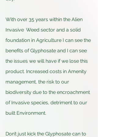
With over 35 years within the Alien 
Invasive  Weed sector and a solid 
foundation in Agriculture I can see the 
benefits of Glyphosate and I can see 
the issues we will have if we lose this 
product. Increased costs in Amenity 
management, the risk to our 
biodiversity due to the encroachment 
of Invasive species, detriment to our 
built Environment.
Don’t just kick the Glyphosate can to 