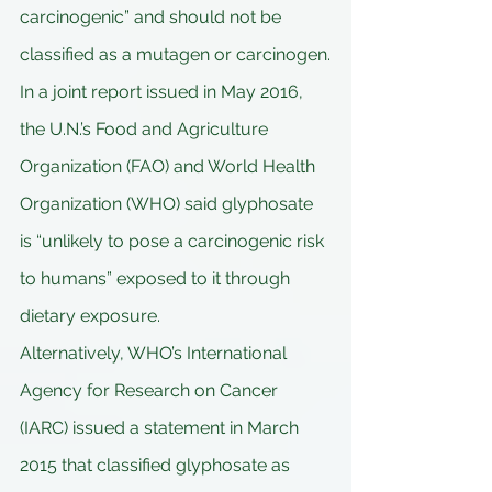
carcinogenic” and should not be 
classified as a mutagen or carcinogen.
In a joint report issued in May 2016, 
the U.N.’s Food and Agriculture 
Organization (FAO) and World Health 
Organization (WHO) said glyphosate 
is “unlikely to pose a carcinogenic risk 
to humans” exposed to it through 
dietary exposure.
Alternatively, WHO’s International 
Agency for Research on Cancer 
(IARC) issued a statement in March 
2015 that classified glyphosate as 