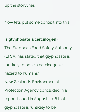
up the storylines.
Now let’s put some context into this.
Is glyphosate a carcinogen?
The European Food Safety Authority 
(EFSA) has stated that glyphosate is 
“unlikely to pose a carcinogenic 
hazard to humans.” 
New Zealand’s Environmental 
Protection Agency concluded in a 
report issued in August 2016 that 
glyphosate is “unlikely to be 