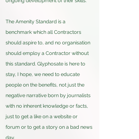
ongoing development of their skills.
The Amenity Standard is a 
benchmark which all Contractors 
should aspire to, and no organisation 
should employ a Contractor without 
this standard. Glyphosate is here to 
stay, I hope, we need to educate 
people on the benefits, not just the 
negative narrative born by journalists 
with no inherent knowledge or facts, 
just to get a like on a website or 
forum or to get a story on a bad news 
day.