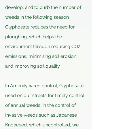
develop, and to curb the number of 
weeds in the following season. 
Glyphosate reduces the need for 
ploughing, which helps the 
environment through reducing CO2 
emissions, minimising soil erosion, 
and improving soil quality.
In Amenity weed control, Glyphosate 
used on our streets for timely control 
of annual weeds, in the control of 
Invasive weeds such as Japanese 
Knotweed, which uncontrolled, we 