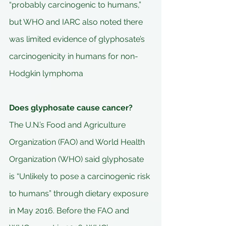
“probably carcinogenic to humans,” 
but WHO and IARC also noted there 
was limited evidence of glyphosate’s 
carcinogenicity in humans for non-
Hodgkin lymphoma
Does glyphosate cause cancer?
The U.N.’s Food and Agriculture 
Organization (FAO) and World Health 
Organization (WHO) said glyphosate 
is “Unlikely to pose a carcinogenic risk 
to humans” through dietary exposure 
in May 2016. Before the FAO and 