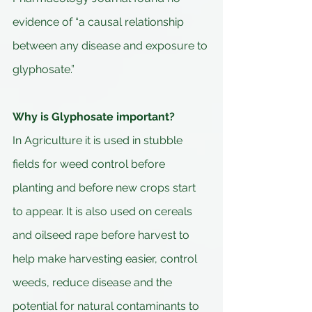
evidence of “a causal relationship 
between any disease and exposure to 
glyphosate.”
Why is Glyphosate important?
In Agriculture it is used in stubble 
fields for weed control before 
planting and before new crops start 
to appear. It is also used on cereals 
and oilseed rape before harvest to 
help make harvesting easier, control 
weeds, reduce disease and the 
potential for natural contaminants to 