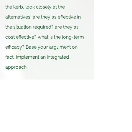
the kerb, look closely at the 
alternatives, are they as effective in 
the situation required? are they as 
cost effective? what is the long-term 
efficacy? Base your argument on 
fact, implement an integrated 
approach.
By Patrick James  Larkin MSc.Env.