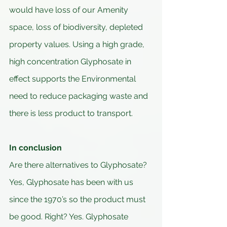
would have loss of our Amenity 
space, loss of biodiversity, depleted 
property values. Using a high grade, 
high concentration Glyphosate in 
effect supports the Environmental 
need to reduce packaging waste and 
there is less product to transport.
In conclusion
Are there alternatives to Glyphosate? 
Yes, Glyphosate has been with us 
since the 1970’s so the product must 
be good. Right? Yes. Glyphosate 