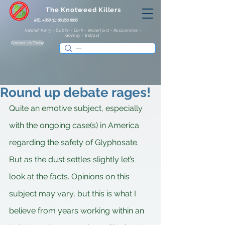
The Knotweed Killers
IRE: +353 (0) 86 250 8805
Ireland: Kerry - Dublin - Cork - Waterford - Roscommon -
Galway - Belfast
Contact Us Today
Round up debate rages!
Quite an emotive subject, especially 
with the ongoing case(s) in America 
regarding the safety of Glyphosate. 
But as the dust settles slightly let’s 
look at the facts. Opinions on this 
subject may vary, but this is what I 
believe from years working within an 