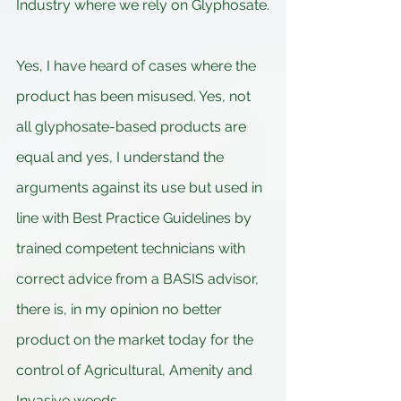
Industry where we rely on Glyphosate.
Yes, I have heard of cases where the 
product has been misused. Yes, not 
all glyphosate-based products are 
equal and yes, I understand the 
arguments against its use but used in 
line with Best Practice Guidelines by 
trained competent technicians with 
correct advice from a BASIS advisor, 
there is, in my opinion no better 
product on the market today for the 
control of Agricultural, Amenity and 
Invasive weeds.