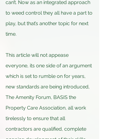
can’t. Now as an integrated approach 
to weed control they all have a part to 
play, but that’s another topic for next 
time.
This article will not appease 
everyone, its one side of an argument 
which is set to rumble on for years, 
new standards are being introduced, 
The Amenity Forum, BASIS the 
Property Care Association, all work 
tirelessly to ensure that all 
contractors are qualified, complete 