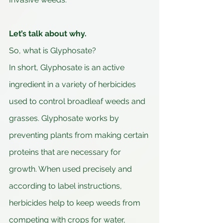
Let’s talk about why.
So, what is Glyphosate?
In short, Glyphosate is an active 
ingredient in a variety of herbicides 
used to control broadleaf weeds and 
grasses. Glyphosate works by 
preventing plants from making certain 
proteins that are necessary for 
growth. When used precisely and 
according to label instructions, 
herbicides help to keep weeds from 
competing with crops for water, 