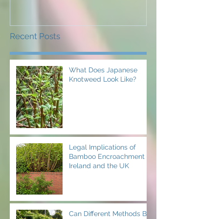
Recent Posts
What Does Japanese
Knotweed Look Like?
Legal Implications of
Bamboo Encroachment in
Ireland and the UK
Can Different Methods Be