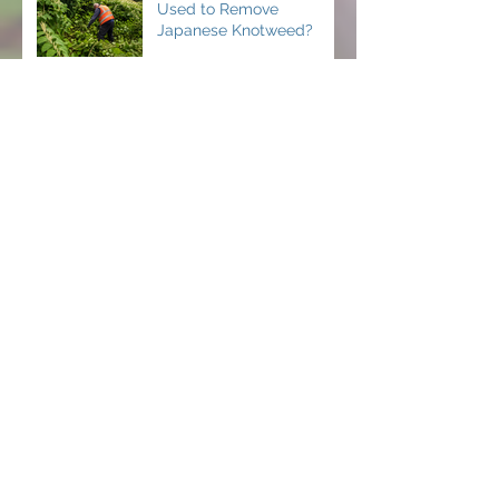
Used to Remove
Japanese Knotweed?
Why Timing Matters
When Treating Invasive
Weeds
Can You Hide Japanese
Knotweed When Selling a
Property in Ireland?
How to Remove Japanese
Knotweed in Your Home
How Fast Does Japanese
Knotweed Grow and How
to Stop It