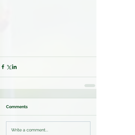
Comments
Write a comment...