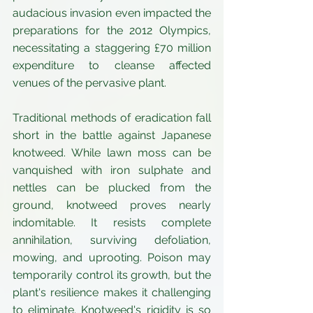
audacious invasion even impacted the 
preparations for the 2012 Olympics, 
necessitating a staggering £70 million 
expenditure to cleanse affected 
venues of the pervasive plant.
Traditional methods of eradication fall 
short in the battle against Japanese 
knotweed. While lawn moss can be 
vanquished with iron sulphate and 
nettles can be plucked from the 
ground, knotweed proves nearly 
indomitable. It resists complete 
annihilation, surviving defoliation, 
mowing, and uprooting. Poison may 
temporarily control its growth, but the 
plant's resilience makes it challenging 
to eliminate. Knotweed's rigidity is so 