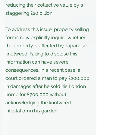
reducing their collective value by a 
staggering £20 billion. 
To address this issue, property selling 
forms now explicitly inquire whether 
the property is affected by Japanese 
knotweed. Failing to disclose this 
information can have severe 
consequences. In a recent case, a 
court ordered a man to pay £200,000 
in damages after he sold his London 
home for £700,000 without 
acknowledging the knotweed 
infestation in his garden.