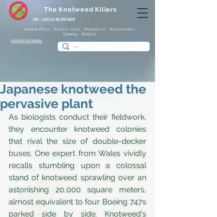
The Knotweed Killers
IRE: +353 (0) 86 250 8805
Ireland: Kerry - Dublin - Cork - Waterford - Roscommon -
Galway - Belfast
Contact Us Today
Japanese knotweed the
pervasive plant
As biologists conduct their fieldwork, 
they encounter knotweed colonies 
that rival the size of double-decker 
buses. One expert from Wales vividly 
recalls stumbling upon a colossal 
stand of knotweed sprawling over an 
astonishing 20,000 square meters, 
almost equivalent to four Boeing 747s 
parked side by side. Knotweed's 