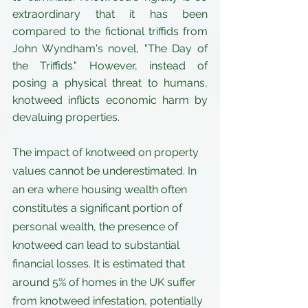
extraordinary that it has been 
compared to the fictional triffids from 
John Wyndham's novel, "The Day of 
the Triffids." However, instead of 
posing a physical threat to humans, 
knotweed inflicts economic harm by 
devaluing properties.
The impact of knotweed on property 
values cannot be underestimated. In 
an era where housing wealth often 
constitutes a significant portion of 
personal wealth, the presence of 
knotweed can lead to substantial 
financial losses. It is estimated that 
around 5% of homes in the UK suffer 
from knotweed infestation, potentially 