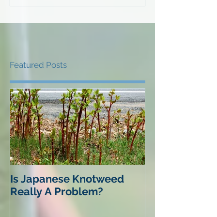
Featured Posts
Is Japanese Knotweed
Really A Problem?